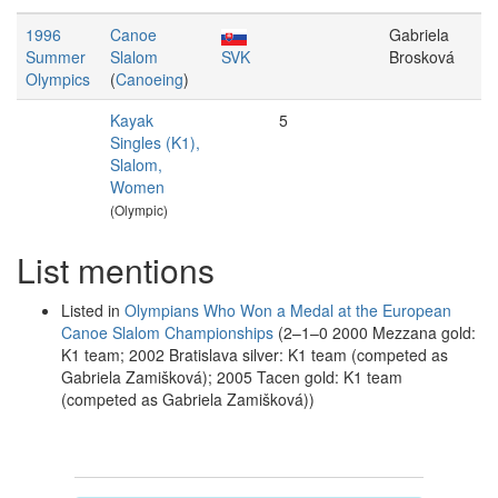
1996
Canoe
Gabriela
Summer
Slalom
SVK
Brosková
Olympics
(
Canoeing
)
Kayak
5
Singles (K1),
Slalom,
Women
(Olympic)
List mentions
Listed in
Olympians Who Won a Medal at the European
Canoe Slalom Championships
(2–1–0 2000 Mezzana gold:
K1 team; 2002 Bratislava silver: K1 team (competed as
Gabriela Zamišková); 2005 Tacen gold: K1 team
(competed as Gabriela Zamišková))