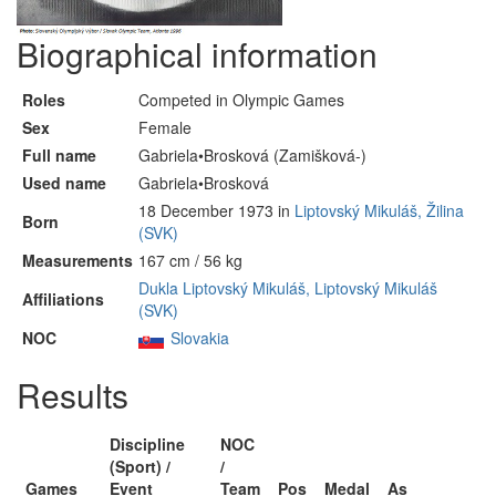
Biographical information
Roles
Competed in Olympic Games
Sex
Female
Full name
Gabriela•Brosková (Zamišková-)
Used name
Gabriela•Brosková
18 December 1973 in
Liptovský Mikuláš, Žilina
Born
(SVK)
Measurements
167 cm / 56 kg
Dukla Liptovský Mikuláš, Liptovský Mikuláš
Affiliations
(SVK)
NOC
Slovakia
Results
Discipline
NOC
(Sport) /
/
Games
Event
Team
Pos
Medal
As