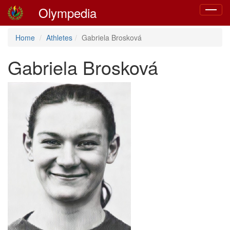
Olympedia
Toggle
navigat
Home
Athletes
Gabriela Brosková
Gabriela Brosková