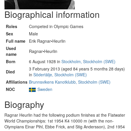
Biographical information
Roles
Competed in Olympic Games
Sex
Male
Full name
Erik Ragnar•Heurlin
Used
Ragnar•Heurlin
name
Born
6 August 1928 in
Stockholm, Stockholm (SWE)
3 February 2013 (aged 84 years 5 months 28 days)
Died
in
Södertälje, Stockholm (SWE)
Affiliations
Brunnsvikens Kanotklubb, Stockholm (SWE)
NOC
Sweden
Biography
Ragnar Heurlin had the following podium finishes at the Flatwater
World Championships: 1st 1954 K4 10000 m (with the non-
Olympians Einar Pihl, Ebbe Frick, and Stig Andersson), 2nd 1954