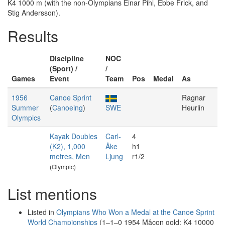
K4 1000 m (with the non-Olympians Einar Pihl, Ebbe Frick, and
Stig Andersson).
Results
Discipline
NOC
(Sport) /
/
Games
Event
Team
Pos
Medal
As
1956
Canoe Sprint
Ragnar
Summer
(
Canoeing
)
SWE
Heurlin
Olympics
Kayak Doubles
Carl-
4
(K2), 1,000
Åke
h1
metres, Men
Ljung
r1/2
(Olympic)
List mentions
Listed in
Olympians Who Won a Medal at the Canoe Sprint
World Championships
(1–1–0 1954 Mâcon gold: K4 10000