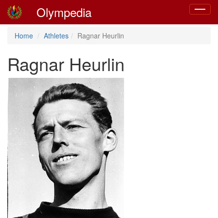
Olympedia
Toggle
navigat
Home
Athletes
Ragnar Heurlin
Ragnar Heurlin