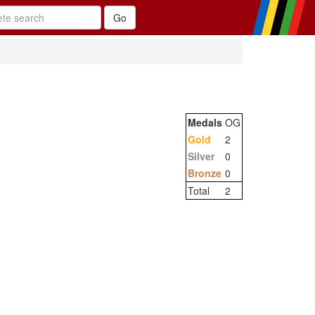
Medals
OG
Gold
2
Silver
0
Bronze
0
Total
2