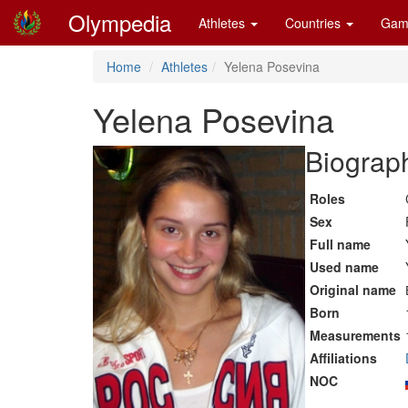
Olympedia
Athletes
Countries
Gam
Home
Athletes
Yelena Posevina
Yelena Posevina
Biograph
Roles
Sex
Full name
Used name
Original name
Born
Measurements
Affiliations
NOC