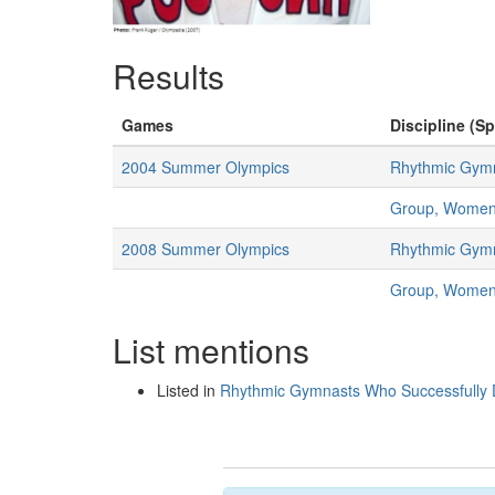
Results
Games
Discipline (Sp
2004 Summer Olympics
Rhythmic Gymn
Group, Wome
2008 Summer Olympics
Rhythmic Gymn
Group, Wome
List mentions
Listed in
Rhythmic Gymnasts Who Successfully D