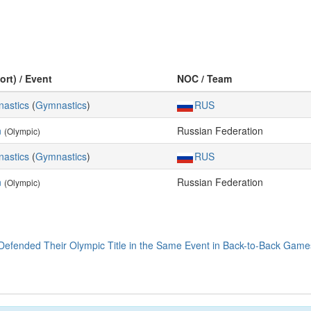
ort) / Event
NOC / Team
astics
(
Gymnastics
)
RUS
n
Russian Federation
(Olympic)
astics
(
Gymnastics
)
RUS
n
Russian Federation
(Olympic)
efended Their Olympic Title in the Same Event in Back-to-Back Game