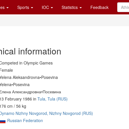
es
Sports
IOC
Statistics
Feedback
ical information
Competed in Olympic Games
Female
Yelena Aleksandrovna•Posevina
Yelena•Posevina
Елена Александровна•Посевина
13 February 1986 in
Tula, Tula (RUS)
176 cm / 56 kg
Dynamo Nizhny Novgorod, Nizhny Novgorod (RUS)
Russian Federation