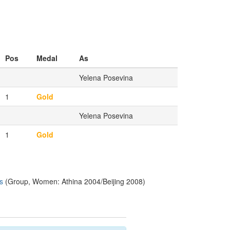
Pos
Medal
As
Yelena Posevina
1
Gold
Yelena Posevina
1
Gold
s
(Group, Women: Athina 2004/Beijing 2008)