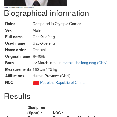
Biographical information
Roles
Competed in Olympic Games
Sex
Male
Full name
Gao•Xuefeng
Used name
Gao•Xuefeng
Name order
Oriental
Original name
高•雪峰
Born
22 March 1980 in
Harbin, Heilongjiang (CHN)
Measurements
180 cm / 75 kg
Affiliations
Harbin Province (CHN)
NOC
People's Republic of China
Results
Discipline
(Sport) /
NOC /