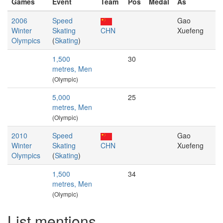
Games
Event
Team
Pos
Medal
As
2006
Speed
Gao
Winter
Skating
CHN
Xuefeng
Olympics
(
Skating
)
1,500
30
metres, Men
(Olympic)
5,000
25
metres, Men
(Olympic)
2010
Speed
Gao
Winter
Skating
CHN
Xuefeng
Olympics
(
Skating
)
1,500
34
metres, Men
(Olympic)
List mentions