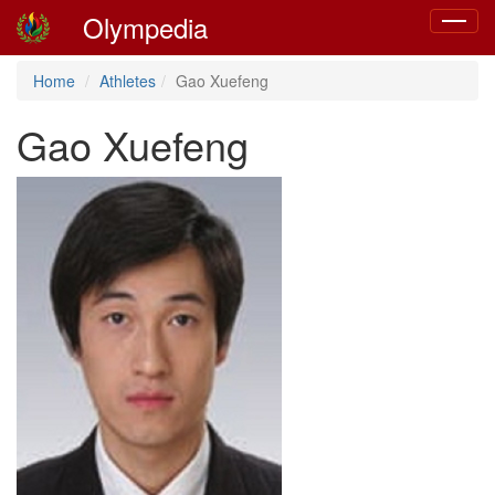
Olympedia
Toggle
navigat
Home
Athletes
Gao Xuefeng
Gao Xuefeng