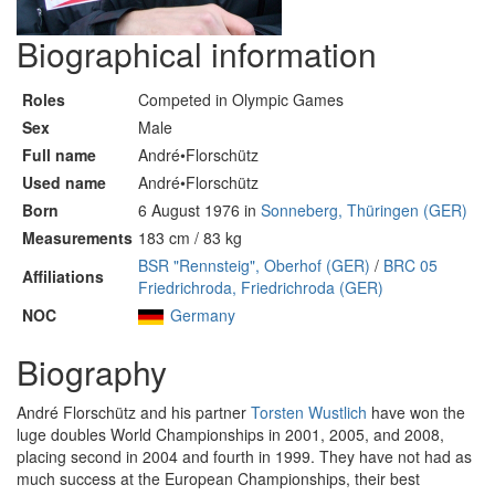
Biographical information
Roles
Competed in Olympic Games
Sex
Male
Full name
André•Florschütz
Used name
André•Florschütz
Born
6 August 1976 in
Sonneberg, Thüringen (GER)
Measurements
183 cm / 83 kg
BSR "Rennsteig", Oberhof (GER)
/
BRC 05
Affiliations
Friedrichroda, Friedrichroda (GER)
NOC
Germany
Biography
André Florschütz and his partner
Torsten Wustlich
have won the
luge doubles World Championships in 2001, 2005, and 2008,
placing second in 2004 and fourth in 1999. They have not had as
much success at the European Championships, their best