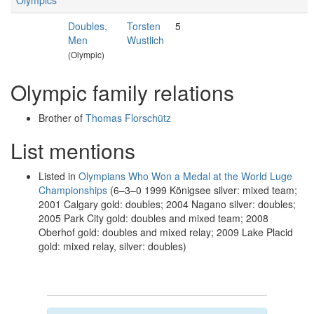
Olympics
Doubles,
Torsten
5
Men
Wustlich
(Olympic)
Olympic family relations
Brother of
Thomas Florschütz
List mentions
Listed in
Olympians Who Won a Medal at the World Luge
Championships
(6–3–0 1999 Königsee silver: mixed team;
2001 Calgary gold: doubles; 2004 Nagano silver: doubles;
2005 Park City gold: doubles and mixed team; 2008
Oberhof gold: doubles and mixed relay; 2009 Lake Placid
gold: mixed relay, silver: doubles)