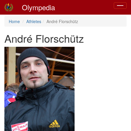
Olympedia
Toggle
navigat
Home
Athletes
André Florschütz
André Florschütz