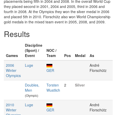
placements being fifth in 2004 and 2008. In the overall World Cup
they placed second in 2001, 2004 and 2005, third in 2006 and
fourth in 2008. At the Olympics they won the silver medal in 2006
and placed 5th in 2010. Florschütz also won World Championship
gold medals in the mixed team event in 2005, 2008, and 2009.
Results
Discipline
(Sport) /
NOC /
Games
Event
Team
Pos
Medal
As
2006
Luge
André
Winter
GER
Florschütz
Olympics
Doubles,
Torsten
2
Silver
Men
Wustlich
(Olympic)
2010
Luge
André
Winter
GER
Florschütz