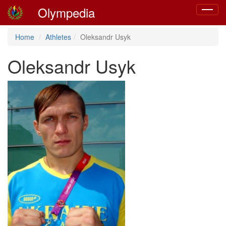
Olympedia
Toggle
navigat
Home
Athletes
Oleksandr Usyk
Oleksandr Usyk