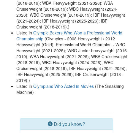
(2016-2019); WBA Heavyweight (2021-2026); WBA
Cruiserweight (2018-2019); WBC Heavyweight (2024-
2026); WBC Cruiserweight (2018-2019); IBF Heavyweight
(2021-2024); IBF Heavyweight (2025-2026); IBF
Cruiserweight (2018-2019).)
Listed in
Olympic Boxers Who Won a Professional World
Championship
(Olympics - 2008 Heavyweight / 2012
Heavyweight (Gold); Professional World Champion - WBO
Heavyweight (2021-2025); WBO Junior-heavyweight (2016-
2019); WBA Heavyweight (2021-2026); WBA Cruiserweight
(2018-2019); WBC Heavyweight (2024-2026); WBC
Cruiserweight (2018-2019); IBF Heavyweight (2021-2024);
IBF Heavyweight (2025-2026); IBF Cruiserweight (2018-
2019).)
Listed in
Olympians Who Acted in Movies
(The Smashing
Machine)
Did you know?