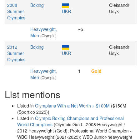
2008
Boxing
Oleksandr
Summer
UKR
Usyk
Olympics
Heavyweight,
=5
Men
(Olympic)
2012
Boxing
Oleksandr
Summer
UKR
Usyk
Olympics
Heavyweight,
1
Gold
Men
(Olympic)
List mentions
Listed in
Olympians With a Net Worth > $100M
($150M
(Sportico 2025))
Listed in
Olympic Boxing Champions and Professional
World Champions
(Olympic Gold - 2008 Heavyweight /
2012 Heavyweight (Gold); Professional World Champion -
WBO Heavyweight (2021-2025); WBO Junior-heavyweight