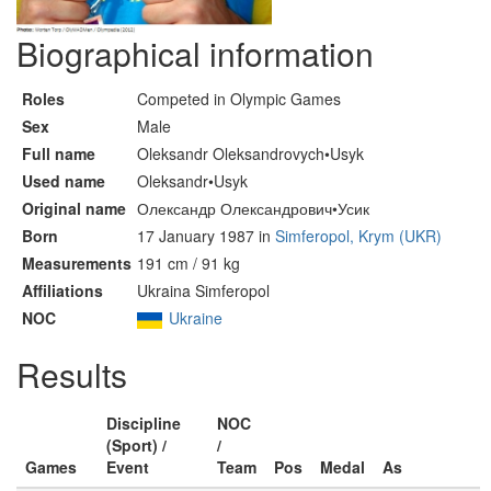
Biographical information
Roles
Competed in Olympic Games
Sex
Male
Full name
Oleksandr Oleksandrovych•Usyk
Used name
Oleksandr•Usyk
Original name
Олександр Олександрович•Усик
Born
17 January 1987 in
Simferopol, Krym (UKR)
Measurements
191 cm / 91 kg
Affiliations
Ukraina Simferopol
NOC
Ukraine
Results
Discipline
NOC
(Sport) /
/
Games
Event
Team
Pos
Medal
As