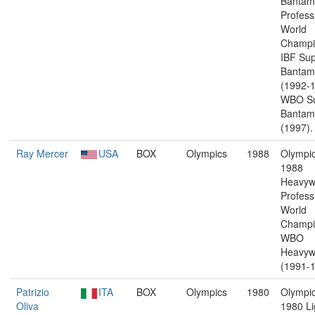
Bantam
Profess
World
Champi
IBF Sup
Bantam
(1992-1
WBO Su
Bantam
(1997).
Ray Mercer
USA
BOX
Olympics
1988
Olympic
1988
Heavyw
Profess
World
Champi
WBO
Heavyw
(1991-1
Patrizio
ITA
BOX
Olympics
1980
Olympic
Oliva
1980 Li