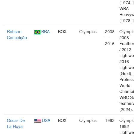
(1974-1
WBA
Heavyw
(1978-1
Robson
BRA
BOX
Olympics
2008
Olympic
Conceição
—
2008
2016
Feather
/ 2012
Lightwe
2016
Lightwe
(Gold);
Profess
World
Champi
WBC Su
feather
(2024).
Oscar De
USA
BOX
Olympics
1992
Olympic
La Hoya
1992
Lightwe