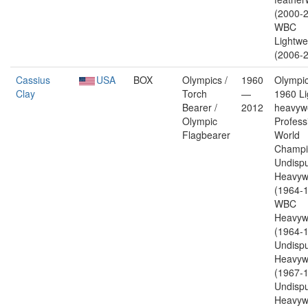
(2000-2
WBC
Lightwe
(2006-2
Cassius
USA
BOX
Olympics /
1960
Olympic
Clay
Torch
—
1960 Li
Bearer /
2012
heavywe
Olympic
Profess
Flagbearer
World
Champi
Undisp
Heavyw
(1964-1
WBC
Heavyw
(1964-1
Undisp
Heavyw
(1967-1
Undisp
Heavyw