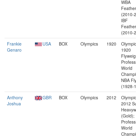
WBA
Feather
(2010-2
IBF
Feather
(2010-2
Frankie
USA
BOX
Olympics
1920
Olympic
Genaro
1920
Flyweig
Profess
World
Champi
NBA Fl
(1928-1
Anthony
GBR
BOX
Olympics
2012
Olympic
Joshua
2012 S
Heavyw
(Gold);
Profess
World
Champi