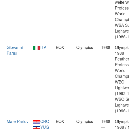
welterw
Profess
World
Champi
WBA Su
Lightwe
(1986-1
Giovanni
ITA
BOX
Olympics
1988
Olympic
Parisi
1988
Feather
Profess
World
Champi
WBO
Lightwe
(1992-1
WBO Su
Lightwe
(1996-1
Mate Parlov
CRO
BOX
Olympics
1968
Olympic
YUG
—
1968 / 