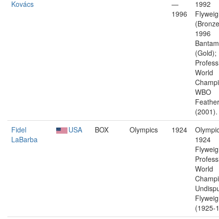
Kovács
—
1992
1996
Flyweig
(Bronze
1996
Bantam
(Gold);
Profess
World
Champi
WBO
Feather
(2001).
Fidel
USA
BOX
Olympics
1924
Olympic
LaBarba
1924
Flyweig
Profess
World
Champi
Undisp
Flyweig
(1925-1