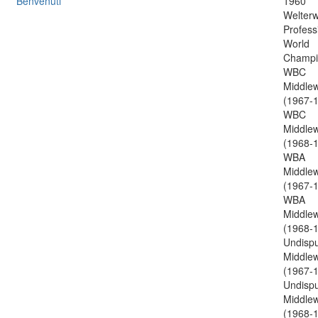
Benvenuti
1960
Welterw
Profess
World
Champi
WBC
Middlew
(1967-1
WBC
Middlew
(1968-1
WBA
Middlew
(1967-1
WBA
Middlew
(1968-1
Undisp
Middlew
(1967-1
Undisp
Middlew
(1968-1