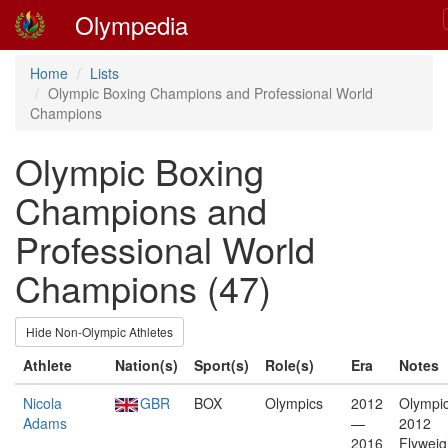
Olympedia
Home
Lists
Olympic Boxing Champions and Professional World
Champions
Olympic Boxing
Champions and
Professional World
Champions (47)
Hide Non-Olympic Athletes
Athlete
Nation(s)
Sport(s)
Role(s)
Era
Notes
Nicola
GBR
BOX
Olympics
2012
Olympic
Adams
—
2012
2016
Flyweig