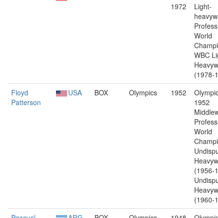
1972
Light-
heavywe
Profess
World
Champi
WBC Li
Heavyw
(1978-1
Floyd
USA
BOX
Olympics
1952
Olympic
Patterson
1952
Middlew
Profess
World
Champi
Undisp
Heavyw
(1956-1
Undisp
Heavyw
(1960-1
Pascual
ARG
BOX
Olympics
1948
Olympic