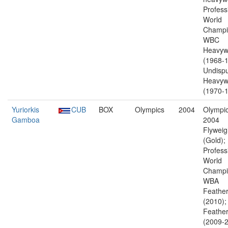
Profess
World
Champi
WBC
Heavyw
(1968-1
Undisp
Heavyw
(1970-1
Yuriorkis
CUB
BOX
Olympics
2004
Olympic
Gamboa
2004
Flyweig
(Gold);
Profess
World
Champi
WBA
Feather
(2010)
Feather
(2009-2