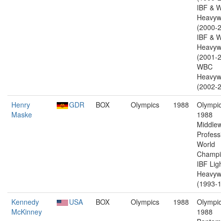
IBF & 
Heavyw
(2000-2
IBF & 
Heavyw
(2001-2
WBC
Heavyw
(2002-2
Henry
GDR
BOX
Olympics
1988
Olympic
Maske
1988
Middlew
Profess
World
Champi
IBF Lig
Heavyw
(1993-1
Kennedy
USA
BOX
Olympics
1988
Olympic
McKinney
1988