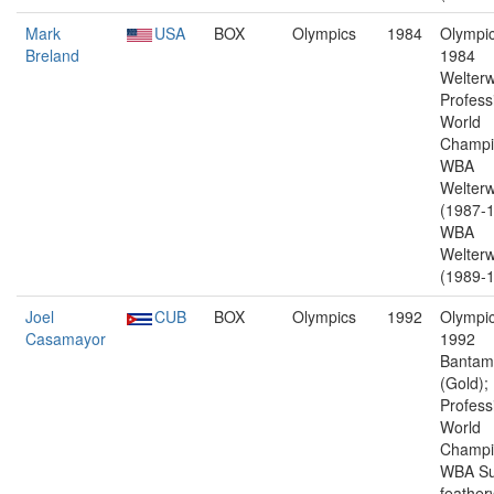
Mark
USA
BOX
Olympics
1984
Olympic
Breland
1984
Welterw
Profess
World
Champi
WBA
Welterw
(1987-1
WBA
Welterw
(1989-1
Joel
CUB
BOX
Olympics
1992
Olympic
Casamayor
1992
Bantam
(Gold);
Profess
World
Champi
WBA Su
feather