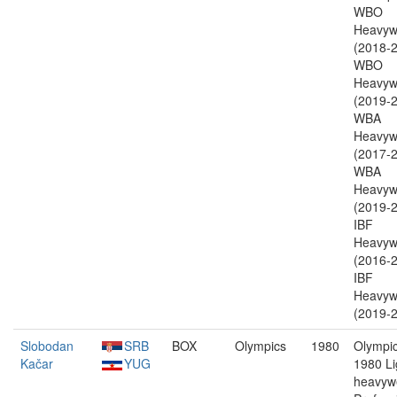
WBO
Heavyw
(2018-2
WBO
Heavyw
(2019-2
WBA
Heavyw
(2017-2
WBA
Heavyw
(2019-2
IBF
Heavyw
(2016-2
IBF
Heavyw
(2019-2
Slobodan
SRB
BOX
Olympics
1980
Olympic
Kačar
YUG
1980 Li
heavywe