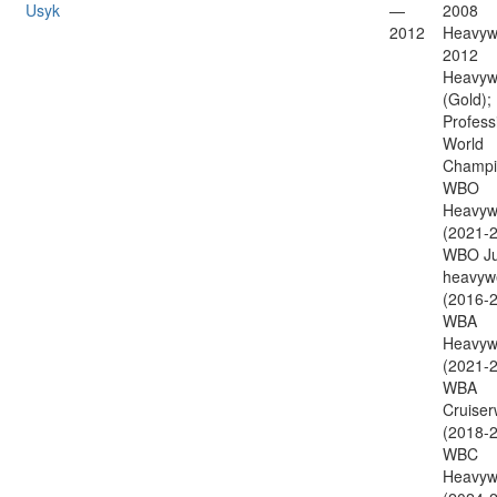
Usyk
—
2008
2012
Heavywe
2012
Heavyw
(Gold);
Profess
World
Champi
WBO
Heavyw
(2021-2
WBO Ju
heavyw
(2016-2
WBA
Heavyw
(2021-2
WBA
Cruiser
(2018-2
WBC
Heavyw