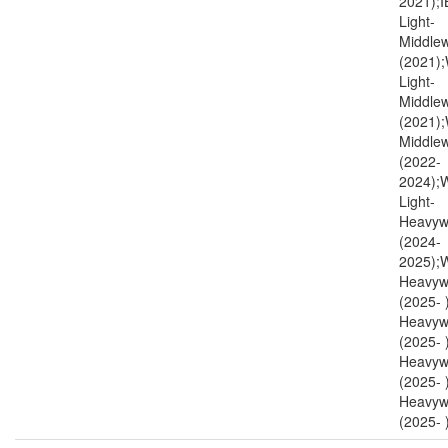
2021);I
Light-
Middlew
(2021)
Light-
Middlew
(2021)
Middlew
(2022-
2024)
Light-
Heavyw
(2024-
2025);
Heavyw
(2025-
Heavyw
(2025-
Heavyw
(2025- 
Heavyw
(2025- )