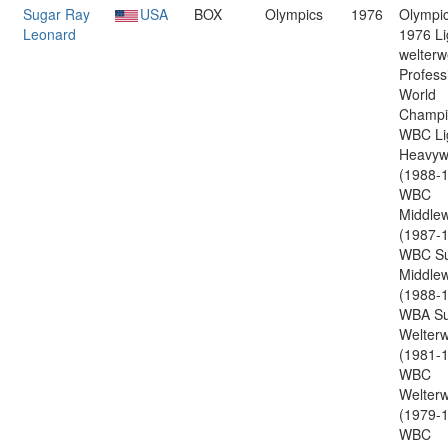
Sugar Ray
USA
BOX
Olympics
1976
Olympic
Leonard
1976 Li
welterw
Profess
World
Champi
WBC Li
Heavyw
(1988-1
WBC
Middlew
(1987-1
WBC Su
Middlew
(1988-1
WBA Su
Welterw
(1981-1
WBC
Welterw
(1979-1
WBC