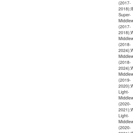
(2017-
2018);I
Super-
Middlew
(2017-
2018);
Middlew
(2018-
2024);
Middlew
(2018-
2024)
Middlew
(2019-
2020);
Light-
Middlew
(2020-
2021)
Light-
Middlew
(2020-