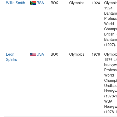
Willie Smith
RSA
BOX
Olympics
1924
Olympic
1924
Bantam
Profess
World
Champi
British 
Bantam
(1927).
Leon
USA
BOX
Olympics
1976
Olympic
Spinks
1976 Li
heavywe
Profess
World
Champi
Undisp
Heavyw
(1978-1
WBA
Heavyw
(1978-1