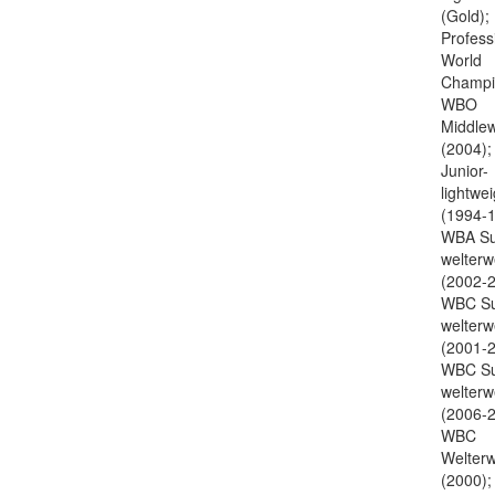
(Gold);
Profess
World
Champi
WBO
Middlew
(2004)
Junior-
lightwei
(1994-1
WBA Su
welterw
(2002-2
WBC Su
welterw
(2001-2
WBC Su
welterw
(2006-2
WBC
Welterw
(2000);