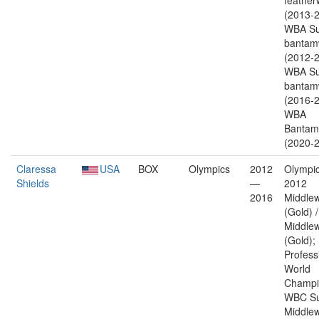
feather
(2013-2
WBA Su
bantam
(2012-2
WBA Su
bantam
(2016-2
WBA
Bantam
(2020-2
Claressa
USA
BOX
Olympics
2012
Olympic
Shields
—
2012
2016
Middlew
(Gold) 
Middlew
(Gold);
Profess
World
Champi
WBC Su
Middlew