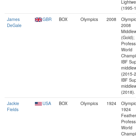
Lightwe
(1995-1
James
GBR
BOX
Olympics
2008
Olympic
DeGale
2008
Middlew
(Gold);
Profess
World
Champi
IBF Sup
middlew
(2015-2
IBF Sup
middlew
(2018).
Jackie
USA
BOX
Olympics
1924
Olympic
Fields
1924
Feather
Profess
World
Champi