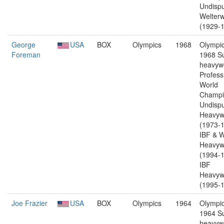
Undisp
Welterw
(1929-1
George
USA
BOX
Olympics
1968
Olympic
Foreman
1968 S
heavywe
Profess
World
Champi
Undisp
Heavyw
(1973-1
IBF & 
Heavyw
(1994-1
IBF
Heavyw
(1995-1
Joe Frazier
USA
BOX
Olympics
1964
Olympic
1964 S
heavywe