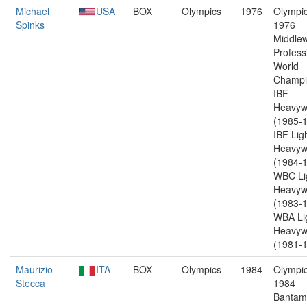
Michael
USA
BOX
Olympics
1976
Olympic
Spinks
1976
Middlew
Profess
World
Champi
IBF
Heavyw
(1985-1
IBF Lig
Heavyw
(1984-1
WBC Li
Heavyw
(1983-1
WBA Li
Heavyw
(1981-1
Maurizio
ITA
BOX
Olympics
1984
Olympic
Stecca
1984
Bantam