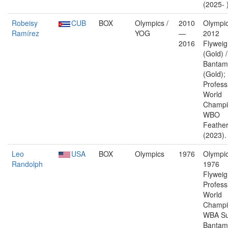
(2025- 
Robeisy
CUB
BOX
Olympics /
2010
Olympic
Ramírez
YOG
—
2012
2016
Flyweig
(Gold) 
Bantam
(Gold);
Profess
World
Champi
WBO
Feather
(2023).
Leo
USA
BOX
Olympics
1976
Olympic
Randolph
1976
Flyweig
Profess
World
Champi
WBA Su
Bantam