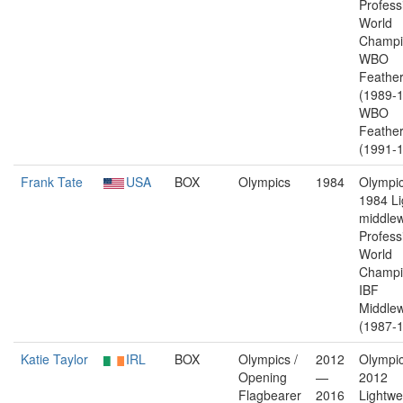
Profess
World
Champi
WBO
Feather
(1989-1
WBO
Feather
(1991-1
Frank Tate
USA
BOX
Olympics
1984
Olympic
1984 Li
middlew
Profess
World
Champi
IBF
Middlew
(1987-1
Katie Taylor
IRL
BOX
Olympics /
2012
Olympic
Opening
—
2012
Flagbearer
2016
Lightwe