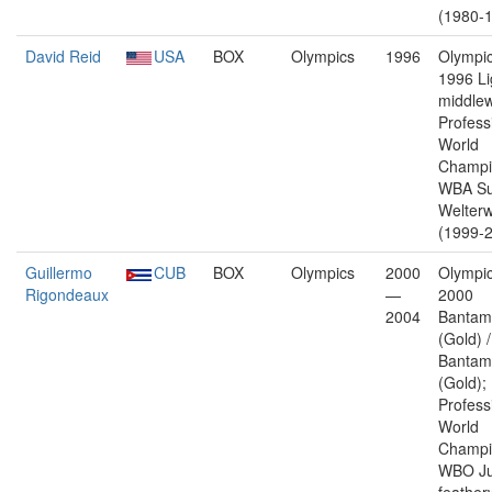
(1980-1
David Reid
USA
BOX
Olympics
1996
Olympic
1996 Li
middlew
Profess
World
Champi
WBA Su
Welterw
(1999-2
Guillermo
CUB
BOX
Olympics
2000
Olympic
Rigondeaux
—
2000
2004
Bantam
(Gold) 
Bantam
(Gold);
Profess
World
Champi
WBO Ju