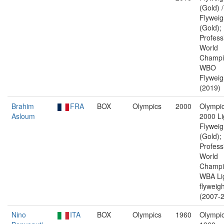
(Gold) 
Flyweig
(Gold);
Profess
World
Champi
WBO
Flyweig
(2019)
Brahim
FRA
BOX
Olympics
2000
Olympic
Asloum
2000 Li
Flyweig
(Gold);
Profess
World
Champi
WBA Li
flyweigh
(2007-2
Nino
ITA
BOX
Olympics
1960
Olympic