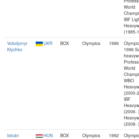
Profess
World
Champi
IBF Lig
Heavyw
(1985-1
Volodymyr
UKR
BOX
Olympics
1996
Olympic
Klychko
1996 S
heavywe
Profess
World
Champi
WBO
Heavyw
(2000-2
IBF
Heavyw
(2006-
Heavyw
(2008- )
István
HUN
BOX
Olympics
1992
Olympic