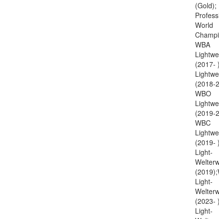
(Gold);
Profess
World
Champi
WBA
Lightwe
(2017- 
Lightwe
(2018-2
WBO
Lightwe
(2019-2
WBC
Lightwe
(2019-
Light-
Welterw
(2019)
Light-
Welterw
(2023-
Light-