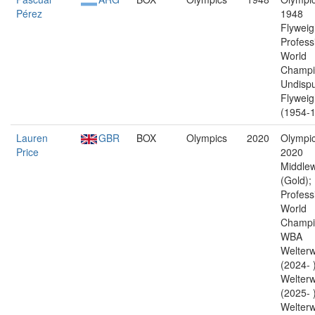
Pérez
1948
Flyweig
Profess
World
Champi
Undisp
Flyweig
(1954-1
Lauren
GBR
BOX
Olympics
2020
Olympic
Price
2020
Middlew
(Gold);
Profess
World
Champi
WBA
Welterw
(2024- 
Welterw
(2025- 
Welterw