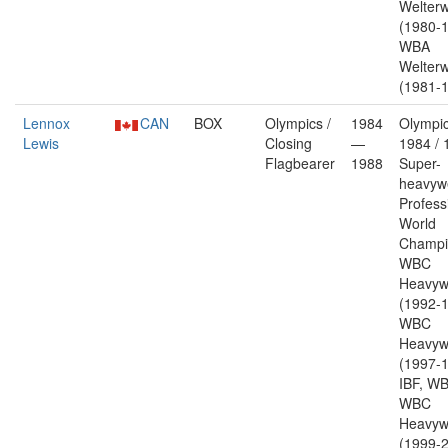
Welterw
(1980-1
WBA
Welterw
(1981-1
Lennox
CAN
BOX
Olympics /
1984
Olympic
Lewis
Closing
—
1984 / 
Flagbearer
1988
Super-
heavywe
Profess
World
Champi
WBC
Heavyw
(1992-1
WBC
Heavyw
(1997-1
IBF, W
WBC
Heavyw
(1999-2