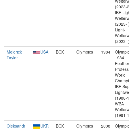
Welterw
(2023-2
IBF Lig
Welterw
(2023-
Light-
Welterw
(2023- 
Meldrick
USA
BOX
Olympics
1984
Olympic
Taylor
1984
Feather
Profess
World
Champi
IBF Sup
Lightwe
(1988-1
WBA
Welterw
(1991-1
Oleksandr
UKR
BOX
Olympics
2008
Olympic