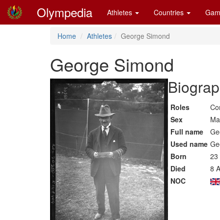
Olympedia
Athletes
Countries
Gam
Home
Athletes
George Simond
George Simond
Biograp
Roles
Co
Sex
Ma
Full name
Ge
Used name
Ge
Born
23
Died
8 A
NOC