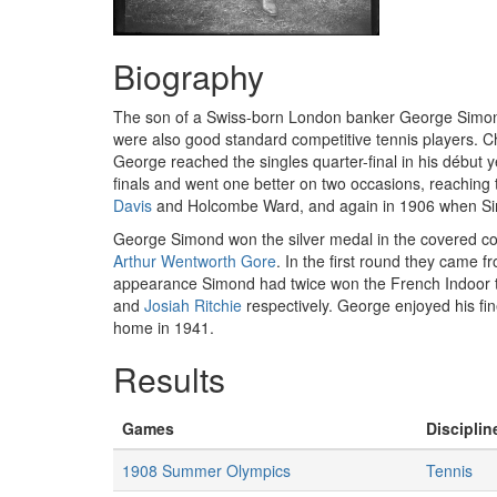
Biography
The son of a Swiss-born London banker George Simond a
were also good standard competitive tennis players. 
George reached the singles quarter-final in his début y
finals and went one better on two occasions, reaching 
Davis
and Holcombe Ward, and again in 1906 when 
George Simond won the silver medal in the covered co
Arthur Wentworth Gore
. In the first round they came 
appearance Simond had twice won the French Indoor title
and
Josiah Ritchie
respectively. George enjoyed his fi
home in 1941.
Results
Games
Disciplin
1908 Summer Olympics
Tennis