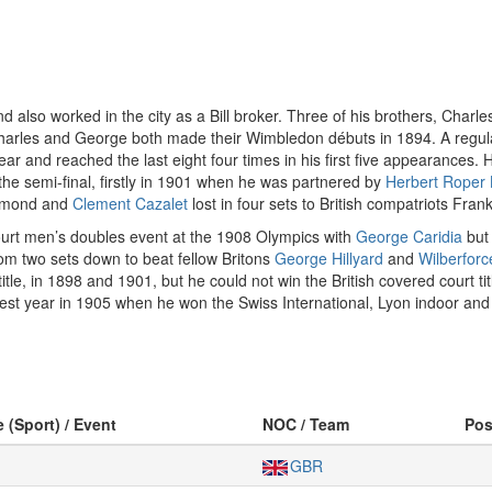
lso worked in the city as a Bill broker. Three of his brothers, Charl
Charles and George both made their Wimbledon débuts in 1894. A regul
ear and reached the last eight four times in his first five appearances.
the semi-final, firstly in 1901 when he was partnered by
Herbert Roper 
Simond and
Clement Cazalet
lost in four sets to British compatriots Fra
urt men’s doubles event at the 1908 Olympics with
George Caridia
but 
from two sets down to beat fellow Britons
George Hillyard
and
Wilberfor
, in 1898 and 1901, but he could not win the British covered court titl
nest year in 1905 when he won the Swiss International, Lyon indoor an
e (Sport) / Event
NOC / Team
Po
GBR