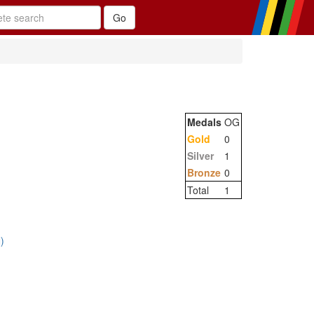
Medals
OG
Gold
0
Silver
1
Bronze
0
Total
1
)