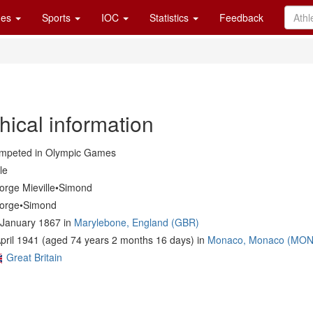
es
Sports
IOC
Statistics
Feedback
hical information
mpeted in Olympic Games
le
orge Mieville•Simond
orge•Simond
 January 1867 in
Marylebone, England (GBR)
pril 1941 (aged 74 years 2 months 16 days) in
Monaco, Monaco (MON
Great Britain