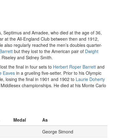
es, Septimus and Amadee, who died at the age of 36,
ar at the All-England Club between then and 1912,
 He also regularly reached the men’s doubles quarter-
Barrett
but they lost to the American pair of
Dwight
nk Riseley and Sidney Smith.
lost the final in four sets to
Herbert Roper Barrett
and
ce Eaves
in a grueling five-setter. Prior to his Olympic
e, losing the final in 1901 and 1902 to
Laurie Doherty
d Middlesex championships. He died at his Monte Carlo
s
Medal
As
George Simond