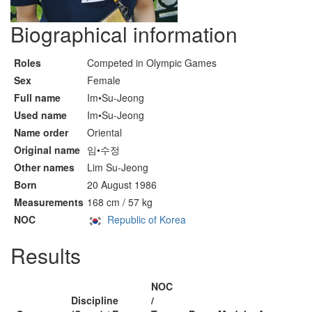
Biographical information
Roles
Competed in Olympic Games
Sex
Female
Full name
Im•Su-Jeong
Used name
Im•Su-Jeong
Name order
Oriental
Original name
임•수정
Other names
Lim Su-Jeong
Born
20 August 1986
Measurements
168 cm / 57 kg
NOC
Republic of Korea
Results
NOC
Discipline
/