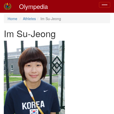
Olympedia
Toggle
navigat
Home
Athletes
Im Su-Jeong
Im Su-Jeong