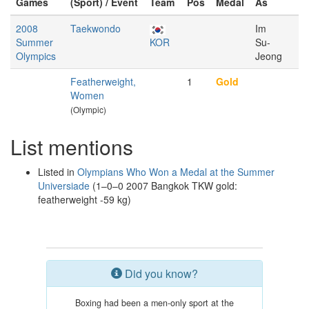
Games
(Sport) / Event
Team
Pos
Medal
As
2008
Taekwondo
Im
Summer
KOR
Su-
Olympics
Jeong
Featherweight,
1
Gold
Women
(Olympic)
List mentions
Listed in
Olympians Who Won a Medal at the Summer
Universiade
(1–0–0 2007 Bangkok TKW gold:
featherweight -59 kg)
Did you know?
Boxing had been a men-only sport at the