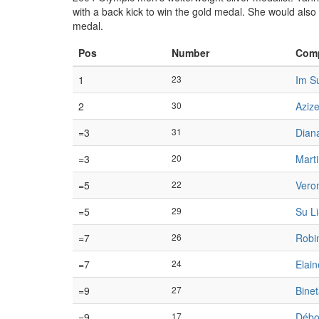
with a back kick to win the gold medal. She would als
medal.
Pos
Number
Comp
1
23
Im S
2
30
Azize
=3
31
Dian
=3
20
Mart
=5
22
Vero
=5
29
Su L
=7
26
Robi
=7
24
Elai
=9
27
Bine
=9
17
Débo