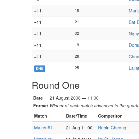
=11
18
Mari
=11
21
Bat-E
=11
32
Nguy
=11
19
Doris
=11
28
Chon
25
Lail
DNS
Round One
Date
21 August 2008 — 11:00
Format
Winner of each match advanced to the quarter
Match
Date/Time
Competitor
Match #1
21 Aug 11:00
Robin Cheong