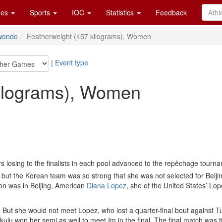
es
Sports
IOC
Statistics
Feedback
wondo
Featherweight (≤57 kilograms), Women
|
Event type
kilograms), Women
ers losing to the finalists in each pool advanced to the repêchage tourn
 the Korean team was so strong that she was not selected for Beijin
n was in Beijing, American
Diana Lopez
, she of the United States’ Lo
inal. But she would not meet Lopez, who lost a quarter-final bout against 
kulu won her semi as well to meet Im in the final. The final match was