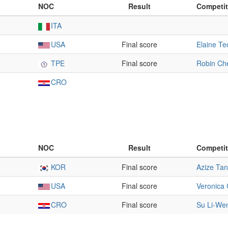
NOC
Result
Competit
ITA
USA
Final score
Elaine Te
TPE
Final score
Robin Ch
CRO
NOC
Result
Competit
KOR
Final score
Azize Tan
USA
Final score
Veronica 
CRO
Final score
Su Li-We