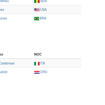
édhiou
SEN
pez
USA
unes
BRA
or
NOC
Calabrese
ITA
ubčić
CRO