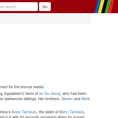
ament for the bronze medal.
g, bypassed in favor of
Im Su-Jeong
, who had been
pez taekwondo siblings. Her brothers,
Steven
and
Mark
,
Turkey’s
Azize Tanrıkulu
, the sister of
Bahri Tanrıkulu
,
 tied 0-0 with 20 seconds remaining when Im scored