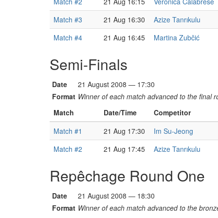
Match #2
21 Aug 16:15
Veronica Calabrese
Match #3
21 Aug 16:30
Azize Tanrıkulu
Match #4
21 Aug 16:45
Martina Zubčić
Semi-Finals
Date
21 August 2008 — 17:30
Format
Winner of each match advanced to the final r
Match
Date/Time
Competitor
Match #1
21 Aug 17:30
Im Su-Jeong
Match #2
21 Aug 17:45
Azize Tanrıkulu
Repêchage Round One
Date
21 August 2008 — 18:30
Format
Winner of each match advanced to the bronz