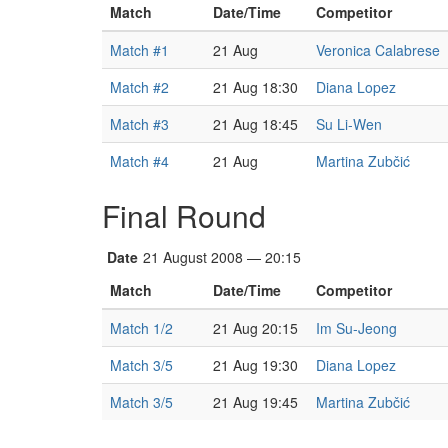
Match
Date/Time
Competitor
Match #1
21 Aug
Veronica Calabrese
Match #2
21 Aug 18:30
Diana Lopez
Match #3
21 Aug 18:45
Su Li-Wen
Match #4
21 Aug
Martina Zubčić
Final Round
Date
21 August 2008 — 20:15
Match
Date/Time
Competitor
Match 1/2
21 Aug 20:15
Im Su-Jeong
Match 3/5
21 Aug 19:30
Diana Lopez
Match 3/5
21 Aug 19:45
Martina Zubčić