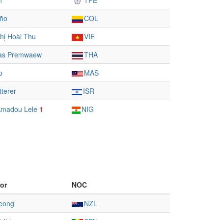
n
TPE
iño
COL
hị Hoài Thu
VIE
as Premwaew
THA
o
MAS
tterer
ISR
 Amadou Lele
1
NIG
or
NOC
eong
NZL