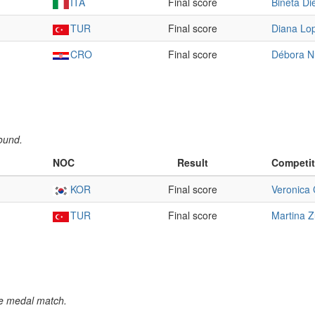
ITA
Final score
Bineta Di
TUR
Final score
Diana Lo
CRO
Final score
Débora N
ound.
NOC
Result
Competit
KOR
Final score
Veronica 
TUR
Final score
Martina Z
e medal match.