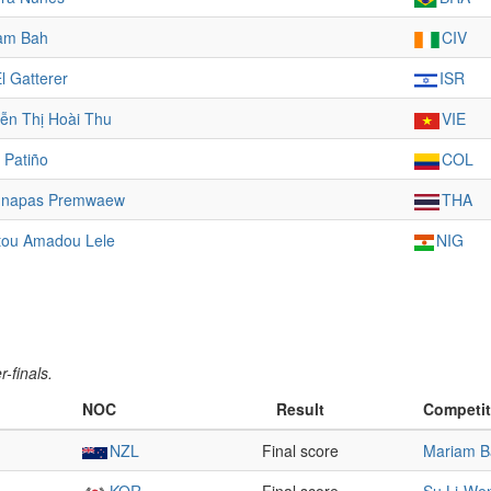
am Bah
CIV
l Gatterer
ISR
ễn Thị Hoài Thu
VIE
 Patiño
COL
napas Premwaew
THA
atou Amadou Lele
NIG
-finals.
NOC
Result
Competit
NZL
Final score
Mariam B