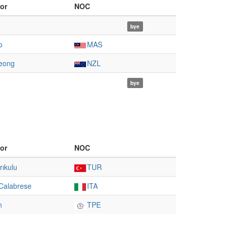
or
NOC
bye
o
MAS
eong
NZL
bye
or
NOC
rıkulu
TUR
Calabrese
ITA
n
TPE