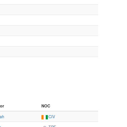
or
NOC
ah
CIV