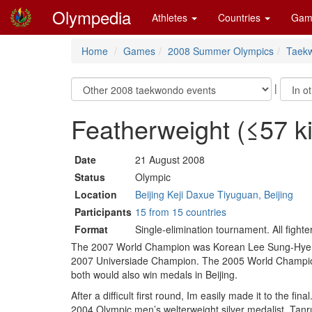
Olympedia
Athletes
Countries
Gam
Home
Games
2008 Summer Olympics
Taek
|
Featherweight (≤57 
Date
21 August 2008
Status
Olympic
Location
Beijing Keji Daxue Tiyuguan, Beijing
Participants
15 from 15 countries
Format
Single-elimination tournament. All fight
The 2007 World Champion was Korean Lee Sung-Hye but
2007 Universiade Champion. The 2005 World Champio
both would also win medals in Beijing.
After a difficult first round, Im easily made it to the f
2004 Olympic men’s welterweight silver medalist. Tanrı