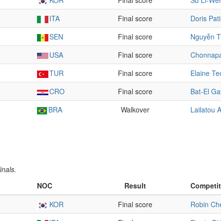
KOR
Final score
Su Li-We
ITA
Final score
Doris Pat
SEN
Final score
Nguyễn T
USA
Final score
Chonnap
TUR
Final score
Elaine Te
CRO
Final score
Bat-El Ga
BRA
Walkover
Lailatou
inals.
NOC
Result
Competit
KOR
Final score
Robin Ch