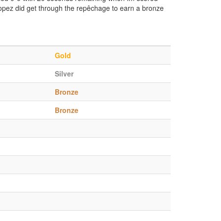
Lopez did get through the repêchage to earn a bronze
Gold
Silver
Bronze
Bronze