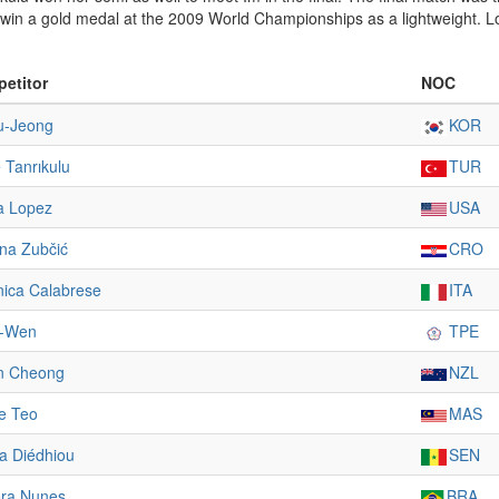
o win a gold medal at the 2009 World Championships as a lightweight. 
etitor
NOC
u-Jeong
KOR
 Tanrıkulu
TUR
a Lopez
USA
ina Zubčić
CRO
nica Calabrese
ITA
i-Wen
TPE
n Cheong
NZL
ne Teo
MAS
ta Diédhiou
SEN
ra Nunes
BRA