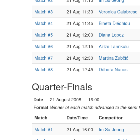
Match #2
21 Aug 11:15
Im Su-Jeong
Match #3
21 Aug 11:30
Veronica Calabrese
Match #4
21 Aug 11:45
Bineta Diédhiou
Match #5
21 Aug 12:00
Diana Lopez
Match #6
21 Aug 12:15
Azize Tanrıkulu
Match #7
21 Aug 12:30
Martina Zubčić
Match #8
21 Aug 12:45
Débora Nunes
Quarter-Finals
Date
21 August 2008 — 16:00
Format
Winner of each match advanced to the semi-f
Match
Date/Time
Competitor
Match #1
21 Aug 16:00
Im Su-Jeong