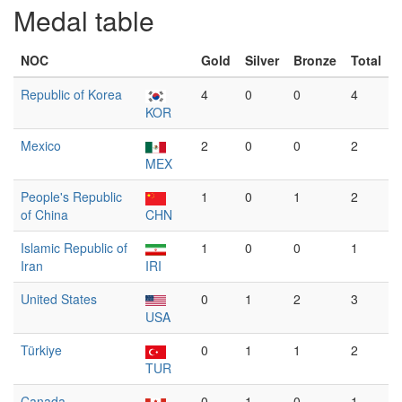
Medal table
NOC
Gold
Silver
Bronze
Total
Republic of Korea
4
0
0
4
KOR
Mexico
2
0
0
2
MEX
People's Republic
1
0
1
2
of China
CHN
Islamic Republic of
1
0
0
1
Iran
IRI
United States
0
1
2
3
USA
Türkiye
0
1
1
2
TUR
Canada
0
1
0
1