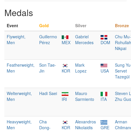
Medals
Event
Gold
Silver
Bronze
Flyweight,
Guillermo
Gabriel
Chu Mu-
Men
Pérez
MEX
Mercedes
DOM
Rohulla
Nikpai
Featherweight,
Son Tae-
Mark
Sung Yu
Men
Jin
KOR
Lopez
USA
Servet
Tazegül
Welterweight,
Hadi Saei
Mauro
Steven 
Men
IRI
Sarmiento
ITA
Zhu Gu
Heavyweight,
Cha
Alexandros
Arman
Men
Dong-
KOR
Nikolaidis
GRE
Chilman