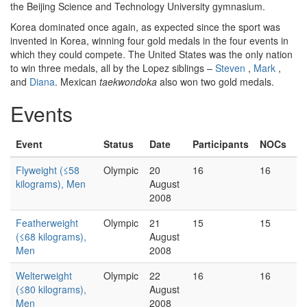
the Beijing Science and Technology University gymnasium.
Korea dominated once again, as expected since the sport was
invented in Korea, winning four gold medals in the four events in
which they could compete. The United States was the only nation
to win three medals, all by the Lopez siblings –
Steven
,
Mark
,
and
Diana
. Mexican
taekwondoka
also won two gold medals.
Events
Event
Status
Date
Participants
NOCs
Flyweight (≤58
Olympic
20
16
16
kilograms), Men
August
2008
Featherweight
Olympic
21
15
15
(≤68 kilograms),
August
Men
2008
Welterweight
Olympic
22
16
16
(≤80 kilograms),
August
Men
2008