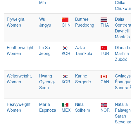
Min
Chika
Chukwum
Flyweight,
Wu
Buttree
Dalia
Women
Jingyu
CHN
Puedpong
THA
Contrer
Daynelli
Montejo
Featherweight,
Im Su-
Azize
Diana L
Women
Jeong
KOR
Tanrıkulu
TUR
Martina
Zubčić
Welterweight,
Hwang
Karine
Gwladys
Women
Gyeong-
KOR
Sergerie
CAN
Épangu
Seon
Sandra Š
Heavyweight,
María
Nina
Natália
Women
Espinoza
MEX
Solheim
NOR
Falavig
Sarah
Stevens