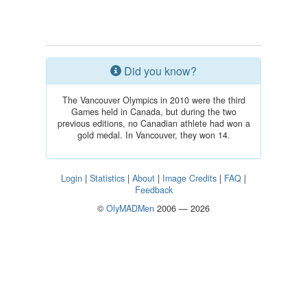
Did you know?
The Vancouver Olympics in 2010 were the third
Games held in Canada, but during the two
previous editions, no Canadian athlete had won a
gold medal. In Vancouver, they won 14.
Login
|
Statistics
|
About
|
Image Credits
|
FAQ
|
Feedback
©
OlyMADMen
2006 — 2026