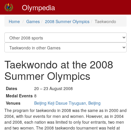
Olympedia
Home
Games
2008 Summer Olympics
Taekwondo
Taekwondo at the 2008
Summer Olympics
Dates
20 – 23 August 2008
Medal Events
8
Venues
Beijing Keji Daxue Tiyuguan, Beijing
The program for taekwondo in 2008 was the same as in 2000 and
2004, with four events for men and women. However, as in 2004
and 2008, each nation was limited to only four entrants, two men
and two women. The 2008 taekwondo tournament was held at