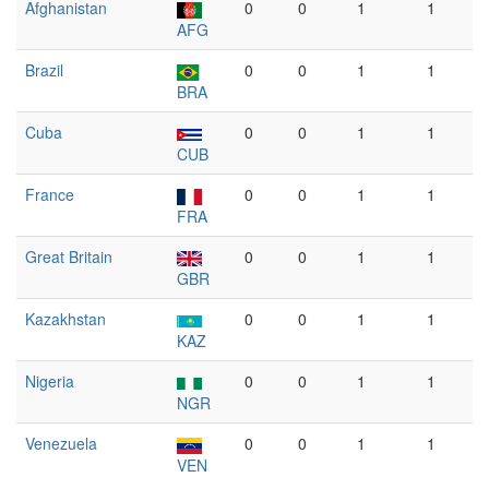
Afghanistan
0
0
1
1
AFG
Brazil
0
0
1
1
BRA
Cuba
0
0
1
1
CUB
France
0
0
1
1
FRA
Great Britain
0
0
1
1
GBR
Kazakhstan
0
0
1
1
KAZ
Nigeria
0
0
1
1
NGR
Venezuela
0
0
1
1
VEN