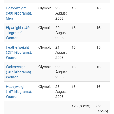
Heavyweight
Olympic
23
16
16
(>80 kilograms),
August
Men
2008
Flyweight (≤49
Olympic
20
16
16
kilograms),
August
Women
2008
Featherweight
Olympic
21
15
15
(≤57 kilograms),
August
Women
2008
Welterweight
Olympic
22
16
16
(≤67 kilograms),
August
Women
2008
Heavyweight
Olympic
23
16
16
(>67 kilograms),
August
Women
2008
126 (63/63)
62
(45/45)