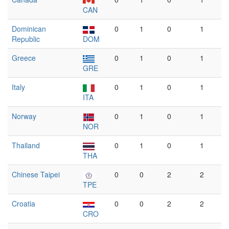
CAN
Dominican
0
1
0
1
Republic
DOM
Greece
0
1
0
1
GRE
Italy
0
1
0
1
ITA
Norway
0
1
0
1
NOR
Thailand
0
1
0
1
THA
Chinese Taipei
0
0
2
2
TPE
Croatia
0
0
2
2
CRO