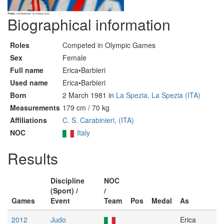
Biographical information
Roles
Competed in Olympic Games
Sex
Female
Full name
Erica•Barbieri
Used name
Erica•Barbieri
Born
2 March 1981 in
La Spezia, La Spezia (ITA)
Measurements
179 cm / 70 kg
Affiliations
C. S. Carabinieri, (ITA)
NOC
Italy
Results
Discipline
NOC
(Sport) /
/
Games
Event
Team
Pos
Medal
As
2012
Judo
Erica