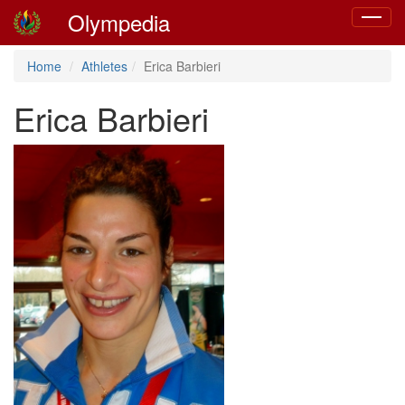
Olympedia
Toggle
navigat
Home
Athletes
Erica Barbieri
Erica Barbieri