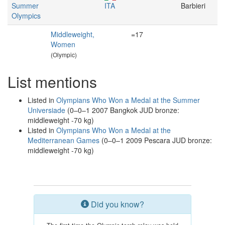
Summer
ITA
Barbieri
Olympics
Middleweight,
=17
Women
(Olympic)
List mentions
Listed in
Olympians Who Won a Medal at the Summer
Universiade
(0–0–1 2007 Bangkok JUD bronze:
middleweight -70 kg)
Listed in
Olympians Who Won a Medal at the
Mediterranean Games
(0–0–1 2009 Pescara JUD bronze:
middleweight -70 kg)
Did you know?