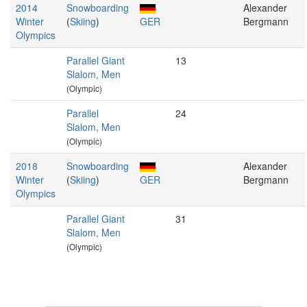
2014
Snowboarding
Alexander
Winter
(
Skiing
)
GER
Bergmann
Olympics
Parallel Giant
13
Slalom, Men
(Olympic)
Parallel
24
Slalom, Men
(Olympic)
2018
Snowboarding
Alexander
Winter
(
Skiing
)
GER
Bergmann
Olympics
Parallel Giant
31
Slalom, Men
(Olympic)