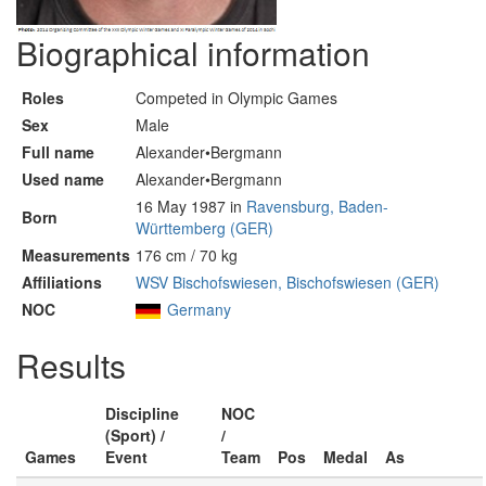
Biographical information
Roles
Competed in Olympic Games
Sex
Male
Full name
Alexander•Bergmann
Used name
Alexander•Bergmann
16 May 1987 in
Ravensburg, Baden-
Born
Württemberg (GER)
Measurements
176 cm / 70 kg
Affiliations
WSV Bischofswiesen, Bischofswiesen (GER)
NOC
Germany
Results
Discipline
NOC
(Sport) /
/
Games
Event
Team
Pos
Medal
As