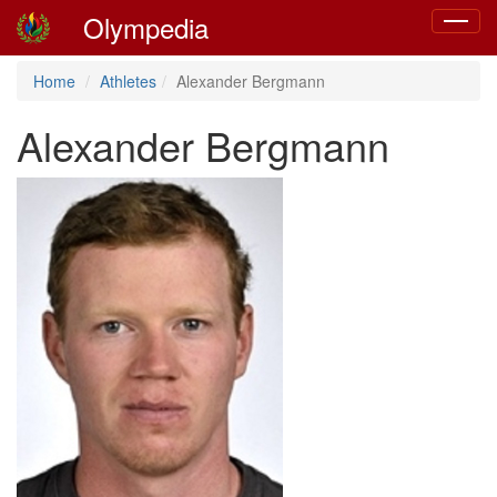
Olympedia
Toggle
navigat
Home
Athletes
Alexander Bergmann
Alexander Bergmann