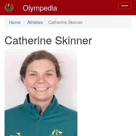
Olympedia
Toggle
navigat
Home
Athletes
Catherine Skinner
Catherine Skinner