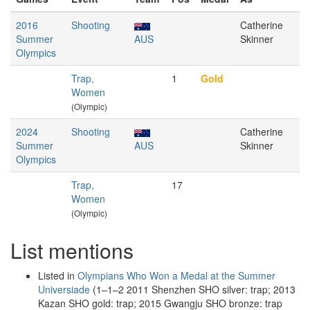
2016
Shooting
Catherine
Summer
AUS
Skinner
Olympics
Trap,
1
Gold
Women
(Olympic)
2024
Shooting
Catherine
Summer
AUS
Skinner
Olympics
Trap,
17
Women
(Olympic)
List mentions
Listed in
Olympians Who Won a Medal at the Summer
Universiade
(1–1–2 2011 Shenzhen SHO silver: trap; 2013
Kazan SHO gold: trap; 2015 Gwangju SHO bronze: trap