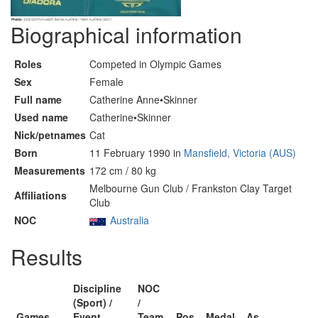
Biographical information
Roles
Competed in Olympic Games
Sex
Female
Full name
Catherine Anne•Skinner
Used name
Catherine•Skinner
Nick/petnames
Cat
Born
11 February 1990 in
Mansfield, Victoria (AUS)
Measurements
172 cm / 80 kg
Melbourne Gun Club / Frankston Clay Target
Affiliations
Club
NOC
Australia
Results
Discipline
NOC
(Sport) /
/
Games
Event
Team
Pos
Medal
As