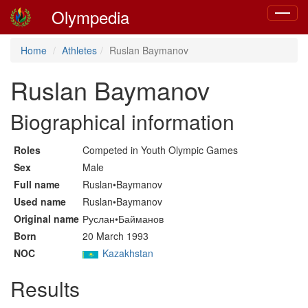
Olympedia
Toggle
navigat
Home
Athletes
Ruslan Baymanov
Ruslan Baymanov
Biographical information
Roles
Competed in Youth Olympic Games
Sex
Male
Full name
Ruslan•Baymanov
Used name
Ruslan•Baymanov
Original name
Руслан•Байманов
Born
20 March 1993
NOC
Kazakhstan
Results