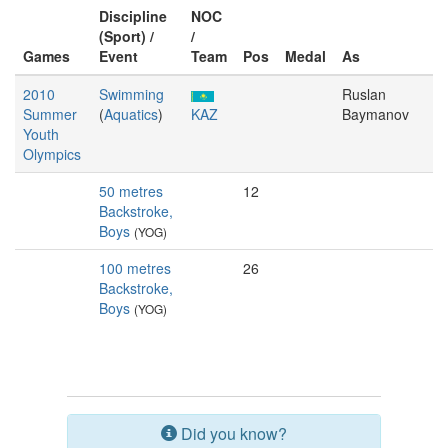
Discipline
NOC
(Sport) /
/
Games
Event
Team
Pos
Medal
As
2010
Swimming
Ruslan
Summer
(
Aquatics
)
KAZ
Baymanov
Youth
Olympics
50 metres
12
Backstroke,
Boys
(YOG)
100 metres
26
Backstroke,
Boys
(YOG)
Did you know?