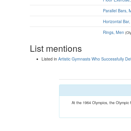
Parallel Bars,
Horizontal Bar
Rings, Men
(Ol
List mentions
Listed in
Artistic Gymnasts Who Successfully De
At the 1964 Olympics, the Olympic 