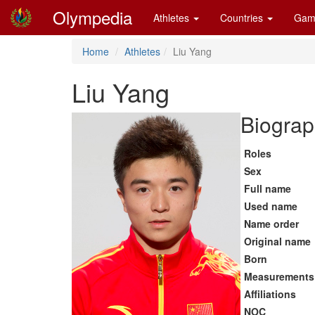
Olympedia
Athletes
Countries
Gam
Home
Athletes
Liu Yang
Liu Yang
Biograp
Roles
Sex
Full name
Used name
Name order
Original name
Born
Measurements
Affiliations
NOC