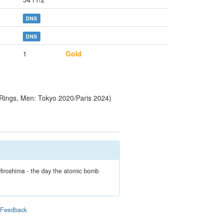
DNS
DNS
1
Gold
Rings, Men: Tokyo 2020/Paris 2024)
Hiroshima - the day the atomic bomb
|
Feedback