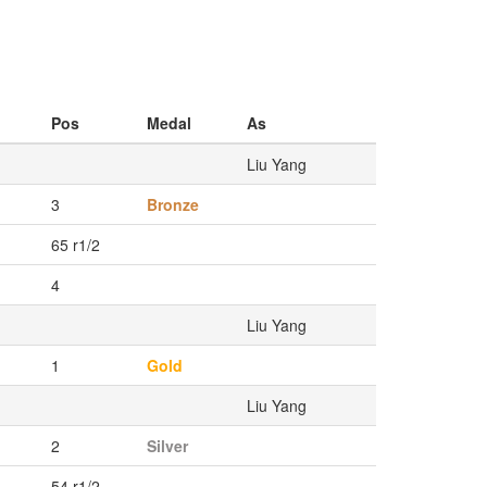
Pos
Medal
As
Liu Yang
3
Bronze
65 r1/2
4
Liu Yang
1
Gold
Liu Yang
2
Silver
54 r1/2