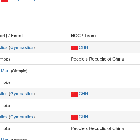
ort) / Event
NOC / Team
tics
(
Gymnastics
)
CHN
People's Republic of China
ympic)
, Men
(Olympic)
ympic)
tics
(
Gymnastics
)
CHN
ympic)
tics
(
Gymnastics
)
CHN
People's Republic of China
ympic)
, Men
(Olympic)