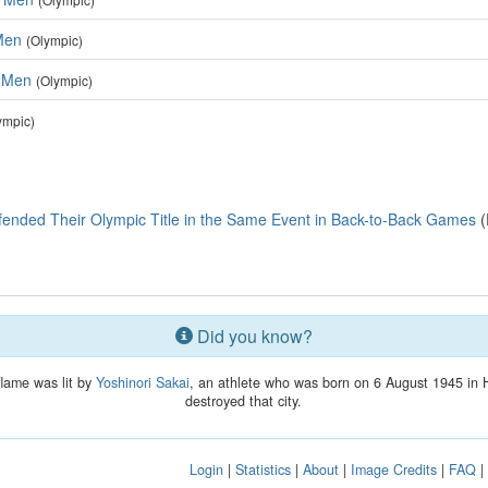
 Men
(Olympic)
, Men
(Olympic)
ympic)
fended Their Olympic Title in the Same Event in Back-to-Back Games
(
Did you know?
flame was lit by
Yoshinori Sakai
, an athlete who was born on 6 August 1945 in 
destroyed that city.
Login
|
Statistics
|
About
|
Image Credits
|
FAQ