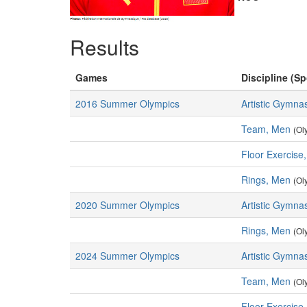
Results
Games
Discipline (Sp
2016 Summer Olympics
Artistic Gymnas
Team, Men
(Ol
Floor Exercise
Rings, Men
(Ol
2020 Summer Olympics
Artistic Gymnas
Rings, Men
(Ol
2024 Summer Olympics
Artistic Gymnas
Team, Men
(Ol
Floor Exercise