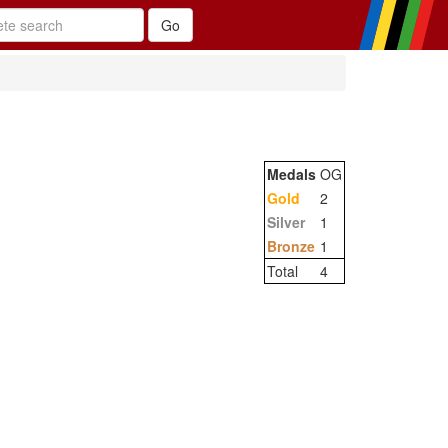
Medals
OG
Gold
2
Silver
1
Bronze
1
Total
4