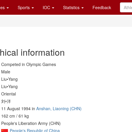
es
Sports
IOC
Statistics
Feedback
hical information
Competed in Olympic Games
Male
Liu•Yang
Liu•Yang
Oriental
刘•洋
11 August 1994 in
Anshan, Liaoning (CHN)
162 cm / 61 kg
People's Liberation Army (CHN)
People's Republic of China