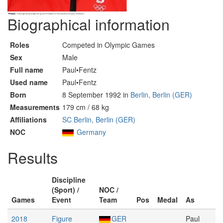
Biographical information
Roles
Competed in Olympic Games
Sex
Male
Full name
Paul•Fentz
Used name
Paul•Fentz
Born
8 September 1992 in
Berlin, Berlin (GER)
Measurements
179 cm / 68 kg
Affiliations
SC Berlin, Berlin (GER)
NOC
Germany
Results
Discipline
(Sport) /
NOC /
Games
Event
Team
Pos
Medal
As
2018
Figure
GER
Paul