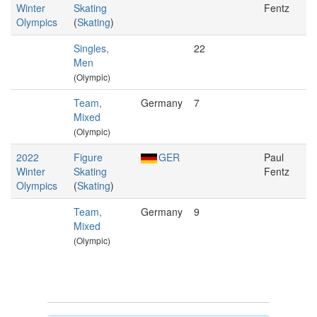
Winter
Skating
Fentz
Olympics
(
Skating
)
Singles,
22
Men
(Olympic)
Team,
Germany
7
Mixed
(Olympic)
2022
Figure
GER
Paul
Winter
Skating
Fentz
Olympics
(
Skating
)
Team,
Germany
9
Mixed
(Olympic)