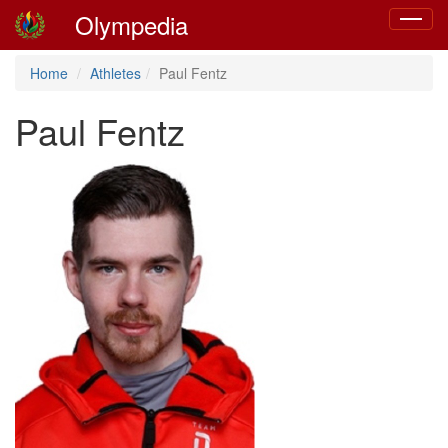
Olympedia
Toggle
navigat
Home
Athletes
Paul Fentz
Paul Fentz