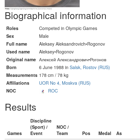
Biographical information
Roles
Competed in Olympic Games
Sex
Male
Full name
Aleksey Aleksandrovich•Rogonov
Used name
Aleksey•Rogonov
Original name
Алексей Александрович•Рогонов
Born
6 June 1988 in
Salsk, Rostov (RUS)
Measurements
178 cm / 78 kg
Affiliations
UOR No 4, Moskva (RUS)
NOC
ROC
Results
Discipline
(Sport) /
NOC /
Games
Event
Team
Pos
Medal
As