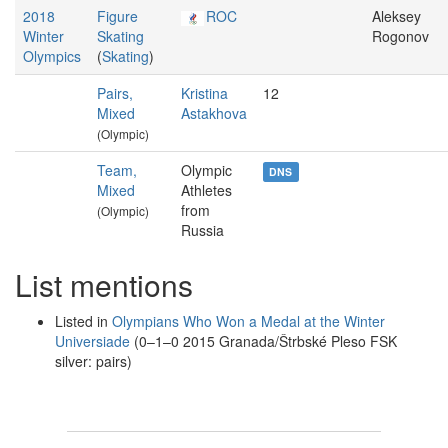
2018
Figure
ROC
Aleksey
Winter
Skating
Rogonov
Olympics
(
Skating
)
Pairs,
Kristina
12
Mixed
Astakhova
(Olympic)
Team,
Olympic
DNS
Mixed
Athletes
from
(Olympic)
Russia
List mentions
Listed in
Olympians Who Won a Medal at the Winter
Universiade
(0–1–0 2015 Granada/Štrbské Pleso FSK
silver: pairs)