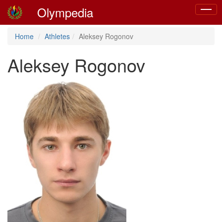
Olympedia
Toggle
naviga
Home
Athletes
Aleksey Rogonov
Aleksey Rogonov