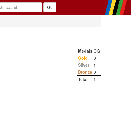
Medals
OG
Gold
0
Silver
1
Bronze
0
Total
1