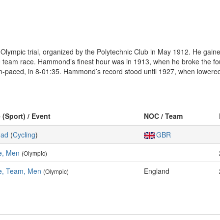
 Olympic trial, organized by the Polytechnic Club in May 1912. He gain
 team race. Hammond’s finest hour was in 1913, when he broke the fou
-paced, in 8-01:35. Hammond’s record stood until 1927, when lowered 
 (Sport) / Event
NOC / Team
oad
(
Cycling
)
GBR
e, Men
(Olympic)
e, Team, Men
England
(Olympic)