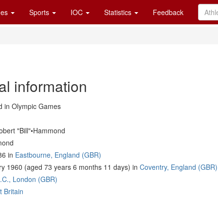
es
Sports
IOC
Statistics
Feedback
al information
 in Olympic Games
obert "Bill"•Hammond
mond
86 in
Eastbourne, England (GBR)
y 1960 (aged 73 years 6 months 11 days) in
Coventry, England (GBR)
C.C., London (GBR)
 Britain