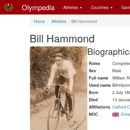
Olympedia
Athletes
Countries
Gam
Home
Athletes
Bill Hammond
Bill Hammond
Biographic
Roles
Competed
Sex
Male
Full name
William R
Used name
Bill•Ham
Born
2 July 18
Died
13 Januar
Affiliations
Catford 
NOC
Great