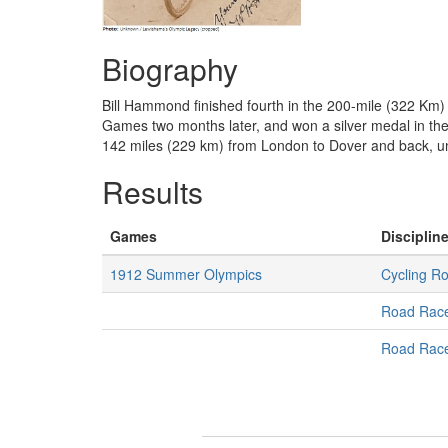
Biography
Bill Hammond finished fourth in the 200-mile (322 Km)
Games two months later, and won a silver medal in the
142 miles (229 km) from London to Dover and back, un
Results
Games
Discipline
1912 Summer Olympics
Cycling R
Road Rac
Road Rac