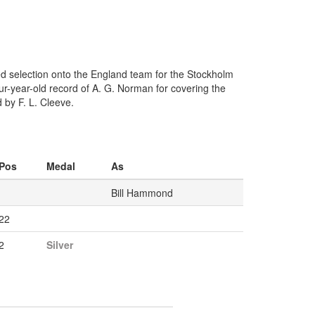
ed selection onto the England team for the Stockholm
r-year-old record of A. G. Norman for covering the
by F. L. Cleeve.
Pos
Medal
As
Bill Hammond
22
2
Silver