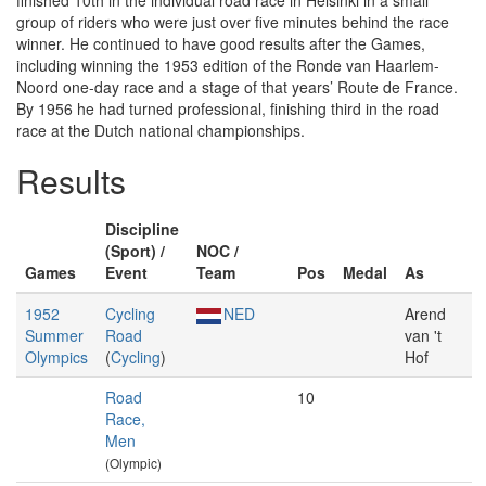
finished 10th in the individual road race in Helsinki in a small
group of riders who were just over five minutes behind the race
winner. He continued to have good results after the Games,
including winning the 1953 edition of the Ronde van Haarlem-
Noord one-day race and a stage of that years’ Route de France.
By 1956 he had turned professional, finishing third in the road
race at the Dutch national championships.
Results
Discipline
(Sport) /
NOC /
Games
Event
Team
Pos
Medal
As
1952
Cycling
NED
Arend
Summer
Road
van 't
Olympics
(
Cycling
)
Hof
Road
10
Race,
Men
(Olympic)