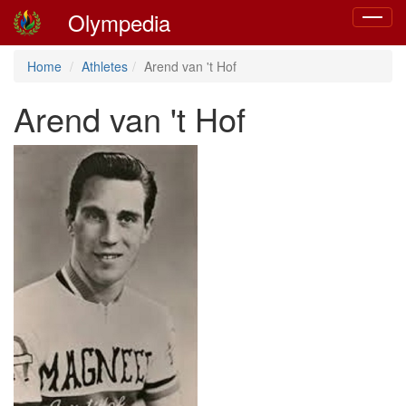
Olympedia
Toggle
navigat
Home
Athletes
Arend van 't Hof
Arend van 't Hof