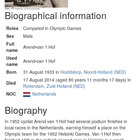
Biographical information
Roles
Competed in Olympic Games
Sex
Male
Full
Arend•van 't Hof
name
Used
Arend•van 't Hof
name
Born
31 August 1933 in
Hoofddorp, Noord-Holland (NED)
17 August 2014 (aged 80 years 11 months 17 days) in
Died
Rotterdam, Zuid-Holland (NED)
NOC
Netherlands
Biography
In 1952 cyclist Arend van ‘t Hof had several podium finishes in
local races in the Netherlands, earning himself a place on the
Olympic team for the 1952 Helsinki Games. Van ‘t Hof then