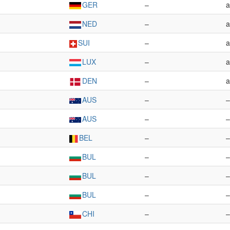
GER
–
a
NED
–
a
SUI
–
a
LUX
–
a
DEN
–
a
AUS
–
–
AUS
–
–
BEL
–
–
BUL
–
–
BUL
–
–
BUL
–
–
CHI
–
–