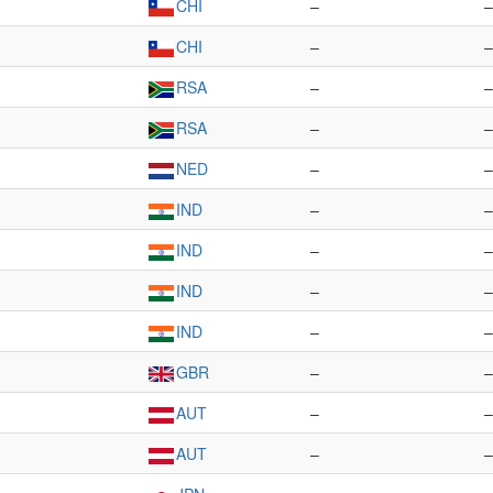
CHI
–
–
CHI
–
–
RSA
–
–
RSA
–
–
NED
–
–
IND
–
–
IND
–
–
IND
–
–
IND
–
–
GBR
–
–
AUT
–
–
AUT
–
–