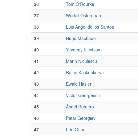
36
Tom O'Rourke
37
Wedell Østergaard
38
Luis Ángel de los Santos
39
Hugo Machado
40
Yevgeny Klevtsov
41
Marin Niculescu
42
Raino Koskenkorva
43
Ewald Hasler
44
Victor Georgescu
45
Ángel Romero
46
Petar Georgiev
47
Lưu Quan