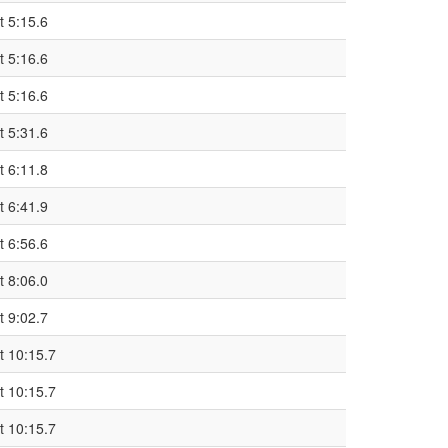
t 5:15.6
t 5:16.6
t 5:16.6
t 5:31.6
t 6:11.8
t 6:41.9
t 6:56.6
t 8:06.0
t 9:02.7
t 10:15.7
t 10:15.7
t 10:15.7