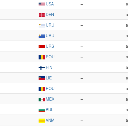
USA
–
a
DEN
–
a
URU
–
a
URU
–
a
URS
–
a
ROU
–
a
FIN
–
a
LIE
–
a
ROU
–
a
MEX
–
a
BUL
–
a
VNM
–
a