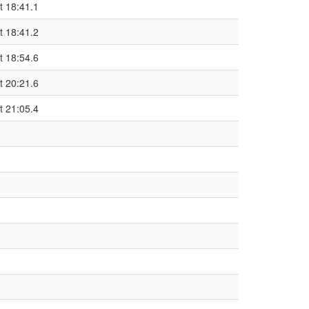
t 18:41.1
t 18:41.2
t 18:54.6
t 20:21.6
t 21:05.4