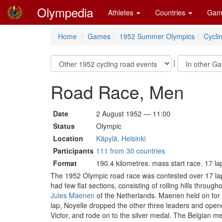
Olympedia
Athletes
Countries
Gam
Home
Games
1952 Summer Olympics
Cycli
|
Road Race, Men
Date
2 August 1952 — 11:00
Status
Olympic
Location
Käpylä, Helsinki
Participants
111 from 30 countries
Format
190.4 kilometres. mass start race. 17 la
The 1952 Olympic road race was contested over 17 laps 
had few flat sections, consisting of rolling hills thro
Jules Maenen
of the Netherlands. Maenen held on for
lap, Noyelle dropped the other three leaders and opene
Victor, and rode on to the silver medal. The Belgian m