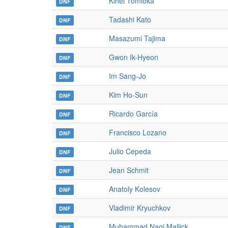
Kihei Tomioka
DNF
Tadashi Kato
DNF
Masazumi Tajima
DNF
Gwon Ik-Hyeon
DNF
Im Sang-Jo
DNF
Kim Ho-Sun
DNF
Ricardo García
DNF
Francisco Lozano
DNF
Julio Cepeda
DNF
Jean Schmit
DNF
Anatoly Kolesov
DNF
Vladimir Kryuchkov
DNF
Muhammad Naqi Mallick
DNF