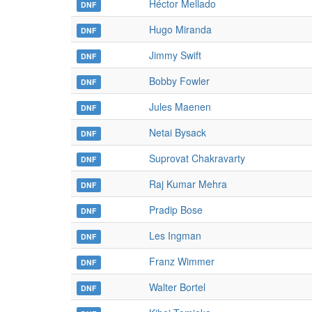
Héctor Mellado
DNF
Hugo Miranda
DNF
Jimmy Swift
DNF
Bobby Fowler
DNF
Jules Maenen
DNF
Netai Bysack
DNF
Suprovat Chakravarty
DNF
Raj Kumar Mehra
DNF
Pradip Bose
DNF
Les Ingman
DNF
Franz Wimmer
DNF
Walter Bortel
DNF