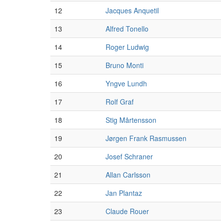
12
Jacques Anquetil
13
Alfred Tonello
14
Roger Ludwig
15
Bruno Monti
16
Yngve Lundh
17
Rolf Graf
18
Stig Mårtensson
19
Jørgen Frank Rasmussen
20
Josef Schraner
21
Allan Carlsson
22
Jan Plantaz
23
Claude Rouer