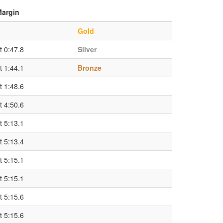
argin
Gold
t 0:47.8
Silver
t 1:44.1
Bronze
t 1:48.6
t 4:50.6
t 5:13.1
t 5:13.4
t 5:15.1
t 5:15.1
t 5:15.6
t 5:15.6