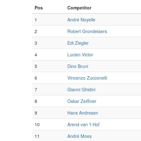
Pos
Competitor
1
André Noyelle
2
Robert Grondelaers
3
Edi Ziegler
4
Lucien Victor
5
Dino Bruni
6
Vincenzo Zucconelli
7
Gianni Ghidini
8
Oskar Zeißner
9
Hans Andresen
10
Arend van 't Hof
11
André Moes