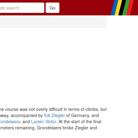
course was not overly difficult in terms of climbs, but
ke away, accompanied by
Edi Ziegler
of Germany, and
rondelaers
, and
Lucien Victor
. At the start of the final
ilometers remaining, Grondelaers broke Ziegler and