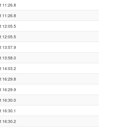
t 11:26.8
t 11:26.8
t 12:05.5
t 12:05.5
t 13:57.9
t 13:58.0
t 14:03.2
t 16:29.8
t 16:29.9
t 16:30.0
t 16:30.1
t 16:30.2