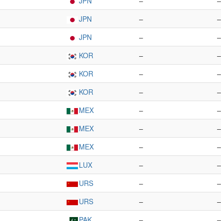
JPN
–
–
JPN
–
–
JPN
–
–
KOR
–
–
KOR
–
–
KOR
–
–
MEX
–
–
MEX
–
–
MEX
–
–
LUX
–
–
URS
–
–
URS
–
–
PAK
–
–