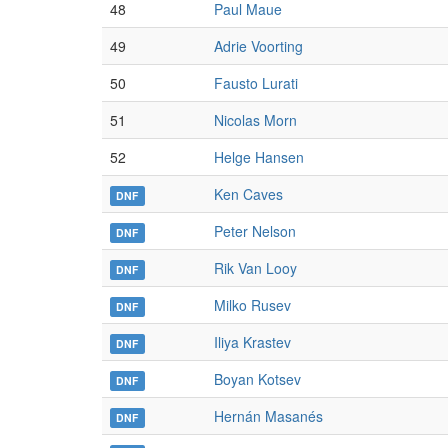
48
Paul Maue
49
Adrie Voorting
50
Fausto Lurati
51
Nicolas Morn
52
Helge Hansen
Ken Caves
DNF
Peter Nelson
DNF
Rik Van Looy
DNF
Milko Rusev
DNF
Iliya Krastev
DNF
Boyan Kotsev
DNF
Hernán Masanés
DNF