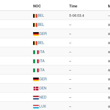
NOC
Time
M
BEL
5-06:03.4
–
BEL
–
a
GER
–
a
BEL
–
a
ITA
–
a
ITA
–
a
ITA
–
a
GER
–
a
DEN
–
a
NED
–
a
LUX
–
a