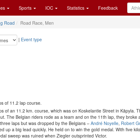
es
Sports
IOC
Statistics
Feedback
ng Road
Road Race, Men
|
Event type
ps of 11.2 lap course.
of an 11.2 km. course, which was on Koskelantie Street in Käpyla. The 
ughout. The Belgian riders rode as a team and on the 11th lap, they bro
 three laps but was dropped by the Belgians –
André Noyelle
,
Robert G
d up a big lead quickly. He held on to win the gold medal. With five k
edal sweep was ruined when Ziegler outsprinted Victor.