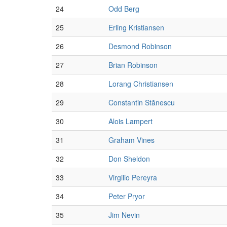
24
Odd Berg
25
Erling Kristiansen
26
Desmond Robinson
27
Brian Robinson
28
Lorang Christiansen
29
Constantin Stănescu
30
Alois Lampert
31
Graham Vines
32
Don Sheldon
33
Virgilio Pereyra
34
Peter Pryor
35
Jim Nevin