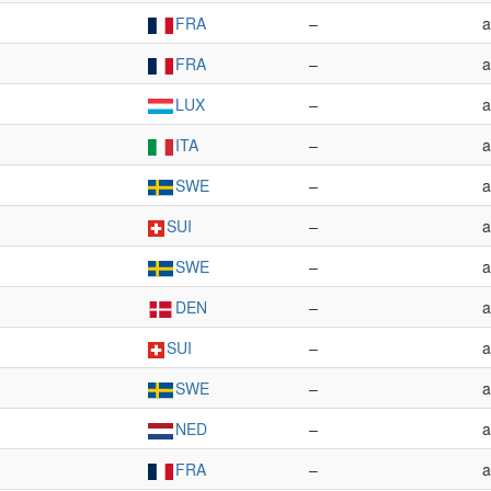
FRA
–
a
FRA
–
a
LUX
–
a
ITA
–
a
SWE
–
a
SUI
–
a
SWE
–
a
DEN
–
a
SUI
–
a
SWE
–
a
NED
–
a
FRA
–
a