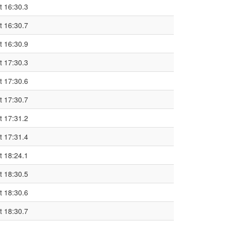
t 16:30.3
t 16:30.7
t 16:30.9
t 17:30.3
t 17:30.6
t 17:30.7
t 17:31.2
t 17:31.4
t 18:24.1
t 18:30.5
t 18:30.6
t 18:30.7