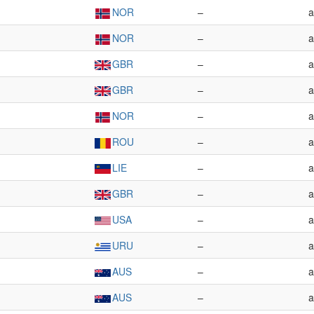
NOR
–
a
NOR
–
a
GBR
–
a
GBR
–
a
NOR
–
a
ROU
–
a
LIE
–
a
GBR
–
a
USA
–
a
URU
–
a
AUS
–
a
AUS
–
a