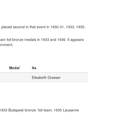
, placed second in that event in 1930-31, 1933, 1935-
am foil bronze medals in 1933 and 1936. It appears
ternment.
Medal
As
Elisabeth Grasser
 1933 Budapest bronze: foil team; 1935 Lausanne