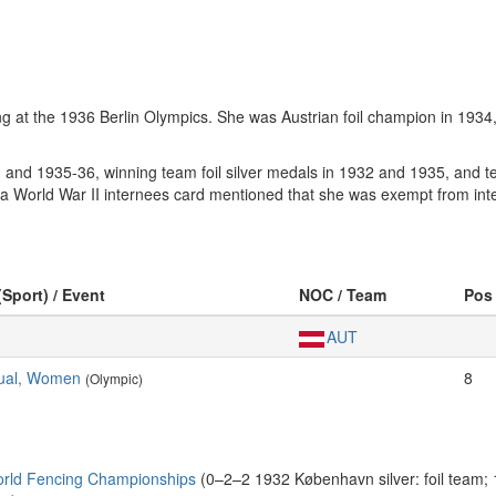
ing at the 1936 Berlin Olympics. She was Austrian foil champion in 1934
nd 1935-36, winning team foil silver medals in 1932 and 1935, and te
s a World War II internees card mentioned that she was exempt from in
(Sport) / Event
NOC / Team
Pos
AUT
idual, Women
8
(Olympic)
rld Fencing Championships
(0–2–2 1932 København silver: foil team;