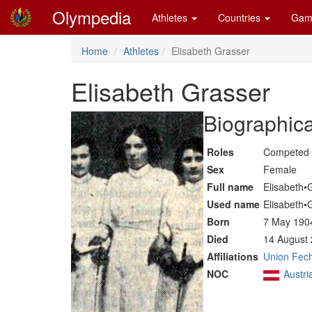
Olympedia
Athletes
Countries
Gam
Home
Athletes
Elisabeth Grasser
Elisabeth Grasser
Biographica
Roles
Competed 
Sex
Female
Full name
Elisabeth•
Used name
Elisabeth•
Born
7 May 190
Died
14 August 
Affiliations
Union Fech
NOC
Austri