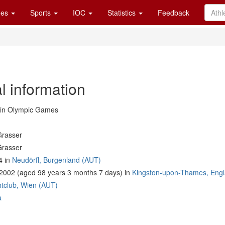
es
Sports
IOC
Statistics
Feedback
l information
in Olympic Games
Grasser
Grasser
4 in
Neudörfl, Burgenland (AUT)
2002 (aged 98 years 3 months 7 days) in
Kingston-upon-Thames, Eng
tclub, Wien (AUT)
a