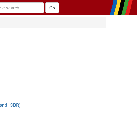
land (GBR)