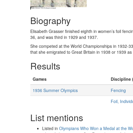
Biography
Elisabeth Grasser finished eighth in women’s foil fenc
36, and was third in 1929 and 1937.
She competed at the World Championships in 1932-33 a
that she emigrated to Great Britain in 1938 or 1939 a
Results
Games
Discipline 
1936 Summer Olympics
Fencing
Foil, Indiv
List mentions
Listed in
Olympians Who Won a Medal at the Wo