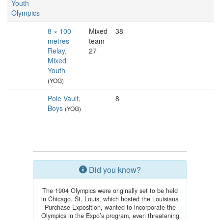
Youth
Olympics
8 × 100
Mixed
38
metres
team
Relay,
27
Mixed
Youth
(YOG)
Pole Vault,
8
Boys
(YOG)
Did you know?
The 1904 Olympics were originally set to be held
in Chicago. St. Louis, which hosted the Louisiana
Purchase Exposition, wanted to incorporate the
Olympics in the Expo’s program, even threatening