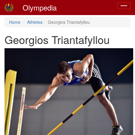
Olympedia
Toggle
navigat
Home
Athletes
Georgios Triantafyllou
Georgios Triantafyllou