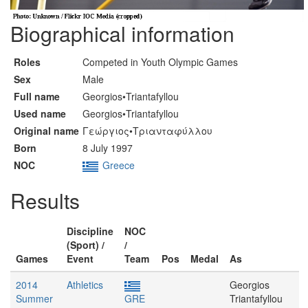
Biographical information
Roles
Competed in Youth Olympic Games
Sex
Male
Full name
Georgios•Triantafyllou
Used name
Georgios•Triantafyllou
Original name
Γεώργιος•Τριανταφύλλου
Born
8 July 1997
NOC
Greece
Results
Discipline
NOC
(Sport) /
/
Games
Event
Team
Pos
Medal
As
2014
Athletics
Georgios
Summer
GRE
Triantafyllou