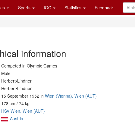
es
Sports
IOC
Statistics
Feedback
hical information
Competed in Olympic Games
Male
Herbert•Lindner
Herbert•Lindner
15 September 1952 in
Wien (Vienna), Wien (AUT)
178 cm / 74 kg
HSV Wien, Wien (AUT)
Austria