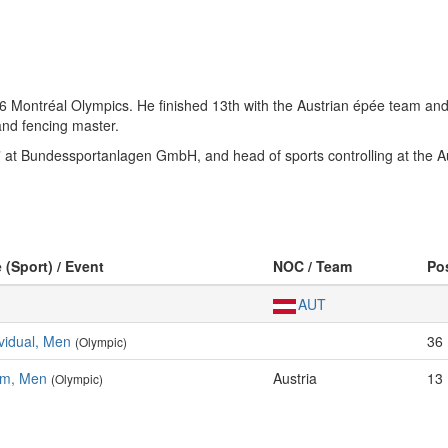
76 Montréal Olympics. He finished 13th with the Austrian épée team and
and fencing master.
” at Bundessportanlagen GmbH, and head of sports controlling at the 
 (Sport) / Event
NOC / Team
Po
AUT
vidual, Men
36
(Olympic)
am, Men
Austria
13
(Olympic)