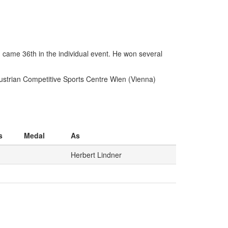
 came 36th in the individual event. He won several
Austrian Competitive Sports Centre Wien (Vienna)
s
Medal
As
Herbert Lindner