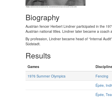
Biography
Austrian fencer Herbert Lindner participated in the 19
Austrian national titles. Lindner later became a coach 
By profession, Lindner became head of “Internal Audit
Südstadt.
Results
Games
Discipline
1976 Summer Olympics
Fencing
Épée, Indi
Épée, Te