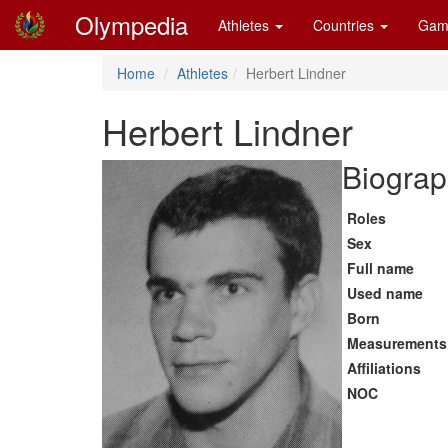
Olympedia
Athletes
Countries
Gam
Home
Athletes
Herbert Lindner
Herbert Lindner
Biograp
Roles
Sex
Full name
Used name
Born
Measurements
Affiliations
NOC