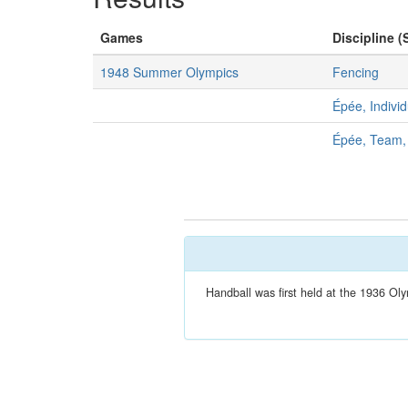
Games
Discipline (
1948 Summer Olympics
Fencing
Épée, Indivi
Épée, Team,
Handball was first held at the 1936 Oly