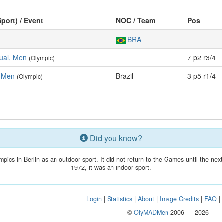
Sport) / Event
NOC / Team
Pos
BRA
dual, Men
7 p2 r3/4
(Olympic)
 Men
Brazil
3 p5 r1/4
(Olympic)
Did you know?
mpics in Berlin as an outdoor sport. It did not return to the Games until the n
1972, it was an indoor sport.
Login
|
Statistics
|
About
|
Image Credits
|
FAQ
©
OlyMADMen
2006 — 2026