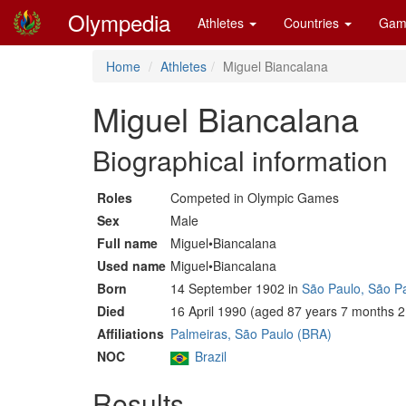
Olympedia
Athletes
Countries
Gam
Home
Athletes
Miguel Biancalana
Miguel Biancalana
Biographical information
Roles
Competed in Olympic Games
Sex
Male
Full name
Miguel•Biancalana
Used name
Miguel•Biancalana
Born
14 September 1902 in
São Paulo, São P
Died
16 April 1990 (aged 87 years 7 months 2
Affiliations
Palmeiras, São Paulo (BRA)
NOC
Brazil
Results