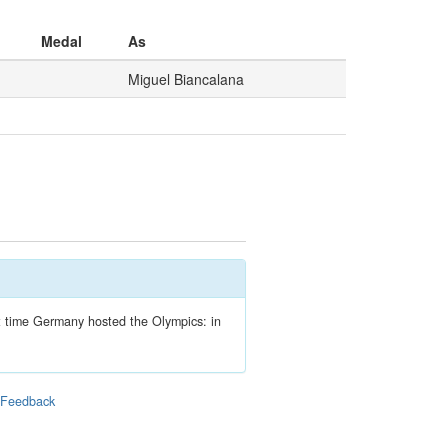
Medal
As
Miguel Biancalana
ext time Germany hosted the Olympics: in
|
Feedback