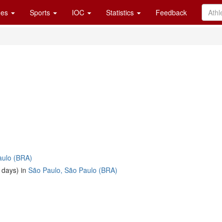
es
Sports
IOC
Statistics
Feedback
aulo (BRA)
 days) in
São Paulo, São Paulo (BRA)