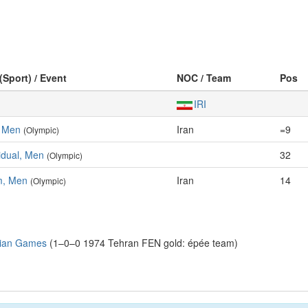
(Sport) / Event
NOC / Team
Pos
IRI
, Men
Iran
=9
(Olympic)
idual, Men
32
(Olympic)
m, Men
Iran
14
(Olympic)
sian Games
(1–0–0 1974 Tehran FEN gold: épée team)