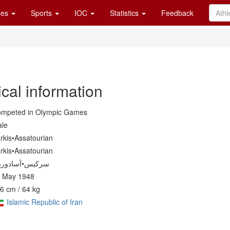
es
Sports
IOC
Statistics
Feedback
cal information
mpeted in Olympic Games
le
rkis•Assatourian
rkis•Assatourian
 May 1948
6 cm / 64 kg
Islamic Republic of Iran