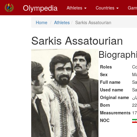
Olympedia
Athletes
Countries
Gam
Home
Athletes
Sarkis Assatourian
Sarkis Assatourian
Biographi
Roles
Co
Sex
Ma
Full name
Sa
Used name
Sa
Original name
Born
22
Measurements
17
NOC