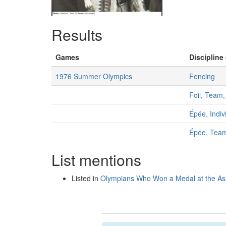
Results
Games
Discipline 
1976 Summer Olympics
Fencing
Foil, Team
Épée, Indiv
Épée, Tea
List mentions
Listed in
Olympians Who Won a Medal at the A