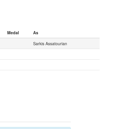
Medal
As
Sarkis Assatourian