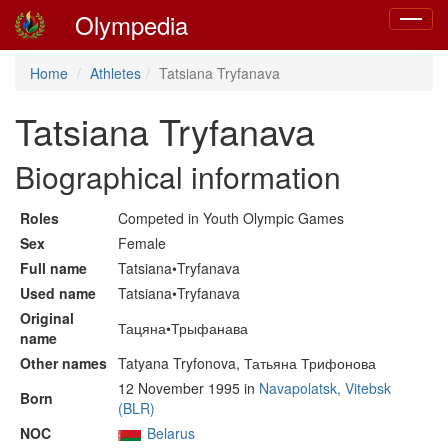
Olympedia
Toggle
navigat
Home
Athletes
Tatsiana Tryfanava
Tatsiana Tryfanava
Biographical information
Roles
Competed in Youth Olympic Games
Sex
Female
Full name
Tatsiana•Tryfanava
Used name
Tatsiana•Tryfanava
Original
Тацяна•Трыфанава
name
Other names
Tatyana Tryfonova, Татьяна Трифонова
12 November 1995 in
Navapolatsk, Vitebsk
Born
(BLR)
NOC
Belarus