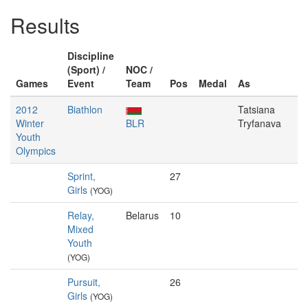
Results
Discipline
(Sport) /
NOC /
Games
Event
Team
Pos
Medal
As
2012
Biathlon
Tatsiana
Winter
BLR
Tryfanava
Youth
Olympics
Sprint,
27
Girls
(YOG)
Relay,
Belarus
10
Mixed
Youth
(YOG)
Pursuit,
26
Girls
(YOG)