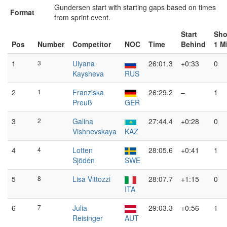
Gundersen start with starting gaps based on times
Format
from sprint event.
Start
Sho
Pos
Number
Competitor
NOC
Time
Behind
1 M
1
3
Ulyana
26:01.3
+0:33
0
Kaysheva
RUS
2
1
Franziska
26:29.2
–
1
Preuß
GER
3
2
Galina
27:44.4
+0:28
0
Vishnevskaya
KAZ
4
4
Lotten
28:05.6
+0:41
1
Sjödén
SWE
5
8
Lisa Vittozzi
28:07.7
+1:15
0
ITA
6
7
Julia
29:03.3
+0:56
1
Reisinger
AUT