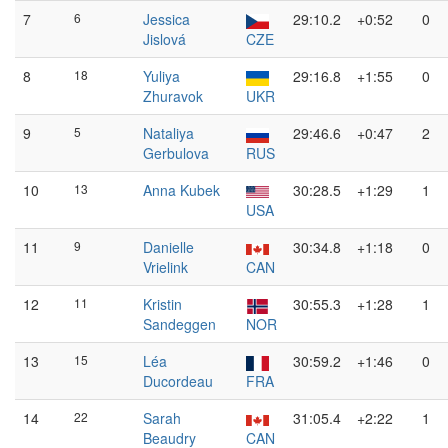
7
6
Jessica
29:10.2
+0:52
0
Jislová
CZE
8
18
Yuliya
29:16.8
+1:55
0
Zhuravok
UKR
9
5
Nataliya
29:46.6
+0:47
2
Gerbulova
RUS
10
13
Anna Kubek
30:28.5
+1:29
1
USA
11
9
Danielle
30:34.8
+1:18
0
Vrielink
CAN
12
11
Kristin
30:55.3
+1:28
1
Sandeggen
NOR
13
15
Léa
30:59.2
+1:46
0
Ducordeau
FRA
14
22
Sarah
31:05.4
+2:22
1
Beaudry
CAN