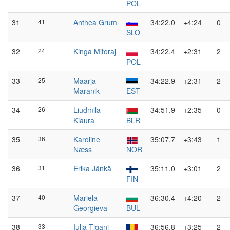
POL
31
41
Anthea Grum
34:22.0
+4:24
0
SLO
32
24
Kinga Mitoraj
34:22.4
+2:31
2
POL
33
25
Maarja
34:22.9
+2:31
2
Maranik
EST
34
26
Liudmila
34:51.9
+2:35
0
Kiaura
BLR
35
36
Karoline
35:07.7
+3:43
1
Næss
NOR
36
31
Erika Jänkä
35:11.0
+3:01
2
FIN
37
40
Mariela
36:30.4
+4:20
2
Georgieva
BUL
38
33
Iulia Țigani
36:56.8
+3:25
2