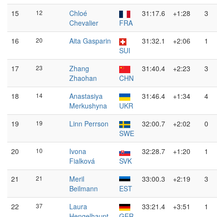
15
12
Chloé
31:17.6
+1:28
3
Chevalier
FRA
16
20
Aita Gasparin
31:32.1
+2:06
1
SUI
17
23
Zhang
31:40.4
+2:23
3
Zhaohan
CHN
18
14
Anastasiya
31:46.4
+1:34
4
Merkushyna
UKR
19
19
Linn Perrson
32:00.7
+2:02
0
SWE
20
10
Ivona
32:28.7
+1:20
1
Fialková
SVK
21
21
Meril
33:00.3
+2:19
3
Beilmann
EST
22
37
Laura
33:21.4
+3:51
1
Hengelhaupt
GER