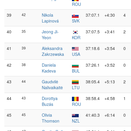
ROU
39
42
Nikola
37:07.1
+4:30
4
Lapinová
SVK
40
35
Jeong Ji-
37:07.5
+3:41
2
Yeon
KOR
41
39
Aleksandra
37:18.6
+3:54
0
Zakrzewska
USA
42
38
Daniela
37:26.1
+3:52
0
Kadeva
BUL
43
44
Gaudvilė
38:05.4
+5:13
2
Nalivaikaitė
LTU
44
43
Dorottya
38:58.4
+4:58
1
Buzás
ROU
45
45
Olivia
41:40.3
+6:14
0
Thomson
NZL