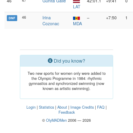
46
47
Gunita Gaile
42:01.1
+9:41
0
LAT
46
Irina
–
+7:50
1
DNF
Cozonac
MDA
Did you know?
Two new sports for women only were added to
the Olympic Programme in 1984: rhythmic
gymnastics and synchronized swimming (now
known as artistic swimming).
Login
|
Statistics
|
About
|
Image Credits
|
FAQ
|
Feedback
©
OlyMADMen
2006 — 2026