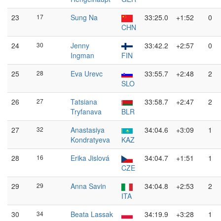
23
17
Sung Na
33:25.0
+1:52
0
CHN
24
30
Jenny
33:42.2
+2:57
0
Ingman
FIN
25
28
Eva Urevc
33:55.7
+2:48
2
SLO
26
27
Tatsiana
33:58.7
+2:47
2
Tryfanava
BLR
27
32
Anastasiya
34:04.6
+3:09
1
Kondratyeva
KAZ
28
16
Erika Jislová
34:04.7
+1:51
1
CZE
29
29
Anna Savin
34:04.8
+2:53
2
ITA
30
34
Beata Lassak
34:19.9
+3:28
1