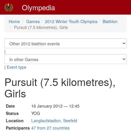
Olympedia
Home
Games
2012 Winter Youth Olympics
Biathlon
Pursuit (7.5 kilometres), Girls
|
|
Event type
Pursuit (7.5 kilometres),
Girls
Date
16 January 2012 — 12:45
Status
YOG
Location
Langlaufstadion, Seefeld
Participants
47 from 27 countries