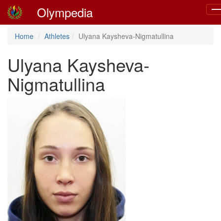
Olympedia
To
nav
Home
Athletes
Ulyana Kaysheva-Nigmatullina
Ulyana Kaysheva-
Nigmatullina