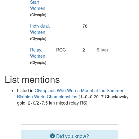
Start,
Women
(Olympic)
Individual,
78
Women
(Olympic)
Relay,
ROC
2
Silver
Women
(Olympic)
List mentions
Listed in
Olympians Who Won a Medal at the Summer
Biathlon World Championships
(1–0–0 2017 Chaykovsky
gold: 2×6/2×7.5 km mixed relay RS)
Did you know?