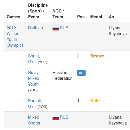
Discipline
(Sport) /
NOC /
Games
Event
Team
Pos
Medal
As
2012
Biathlon
RUS
Ulyana
Winter
Kaysheva
Youth
Olympics
Sprint,
3
Bronze
Girls
(YOG)
Relay,
Russian
AC
Mixed
Federation
Youth
(YOG)
Pursuit,
1
Gold
Girls
(YOG)
Mixed
RUS
Ulyana
Sports
Kaysheva