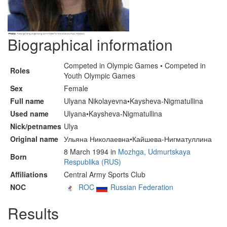
Biographical information
Competed in Olympic Games • Competed in
Roles
Youth Olympic Games
Sex
Female
Full name
Ulyana Nikolayevna•Kaysheva-Nigmatullina
Used name
Ulyana•Kaysheva-Nigmatullina
Nick/petnames
Ulya
Original name
Ульяна Николаевна•Кайшева-Нигматуллина
8 March 1994 in
Mozhga, Udmurtskaya
Born
Respublika (RUS)
Affiliations
Central Army Sports Club
NOC
ROC
Russian Federation
Results