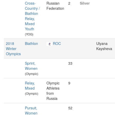
Cross-
Russian
2
Silver
Country /
Federation
Biathlon
Relay,
Mixed
Youth
(YOG)
2018
Biathlon
ROC
Ulyana
Winter
Kaysheva
Olympics
Sprint,
33
Women
(Olympic)
Relay,
Olympic
9
Mixed
Athletes
from
(Olympic)
Russia
Pursuit,
52
Women