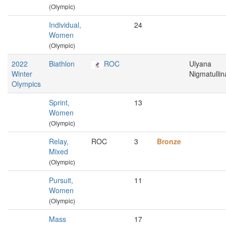
(Olympic)
Individual,
24
Women
(Olympic)
2022
Biathlon
ROC
Ulyana
Winter
Nigmatullin
Olympics
Sprint,
13
Women
(Olympic)
Relay,
ROC
3
Bronze
Mixed
(Olympic)
Pursuit,
11
Women
(Olympic)
Mass
17