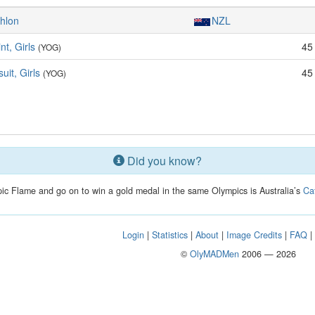
thlon
NZL
nt, Girls
45
(YOG)
uit, Girls
45
(YOG)
Did you know?
mpic Flame and go on to win a gold medal in the same Olympics is Australia’s
Ca
Login
|
Statistics
|
About
|
Image Credits
|
FAQ
©
OlyMADMen
2006 — 2026