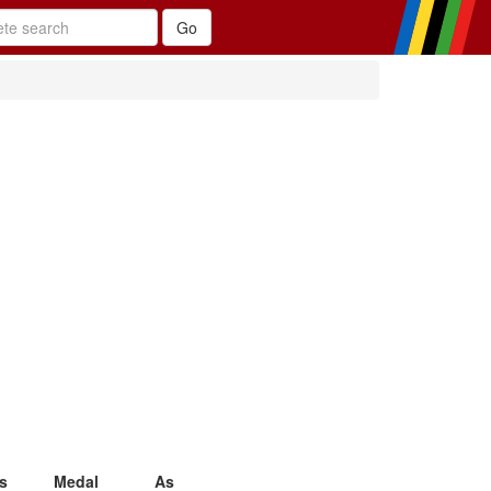
s
Medal
As