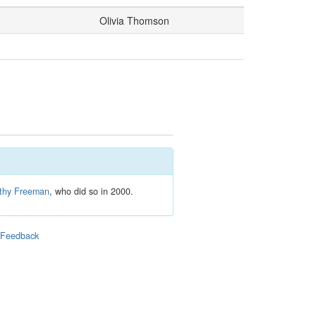
Olivia Thomson
thy Freeman
, who did so in 2000.
|
Feedback