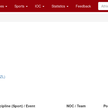
es
Sports
IOC
Statistics
Feedback
NZL)
cipline (Sport) / Event
NOC / Team
Po