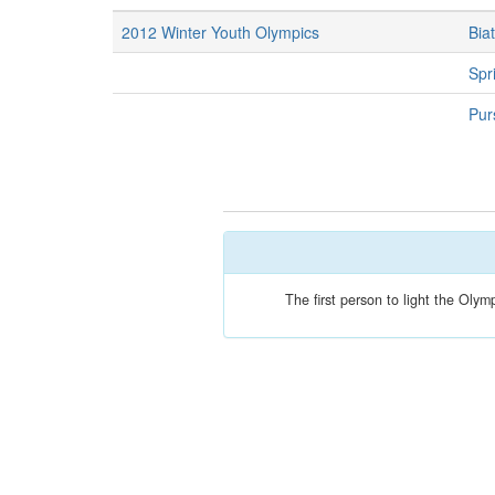
2012 Winter Youth Olympics
Bia
Spri
Purs
The first person to light the Oly