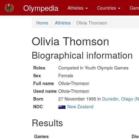
Olympedia
Athletes
Countries
Gam
Home
Athletes
Olivia Thomson
Olivia Thomson
Biographical information
Roles
Competed in Youth Olympic Games
Sex
Female
Full name
Olivia•Thomson
Used name
Olivia•Thomson
Born
27 November 1995 in
Dunedin, Otago (
NOC
New Zealand
Results
Games
Dis