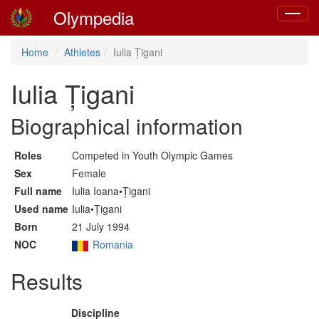
Olympedia
Toggle
navigat
Home
Athletes
Iulia Țigani
Iulia Țigani
Biographical information
Roles
Competed in Youth Olympic Games
Sex
Female
Full name
Iulia Ioana•Țigani
Used name
Iulia•Țigani
Born
21 July 1994
NOC
Romania
Results
Discipline