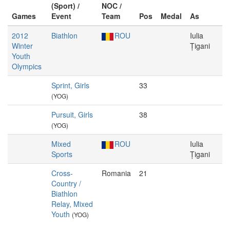
(Sport) /
NOC /
Games
Event
Team
Pos
Medal
As
2012
Biathlon
ROU
Iulia
Winter
Țigani
Youth
Olympics
Sprint, Girls
33
(YOG)
Pursuit, Girls
38
(YOG)
Mixed
ROU
Iulia
Sports
Țigani
Cross-
Romania
21
Country /
Biathlon
Relay, Mixed
Youth
(YOG)