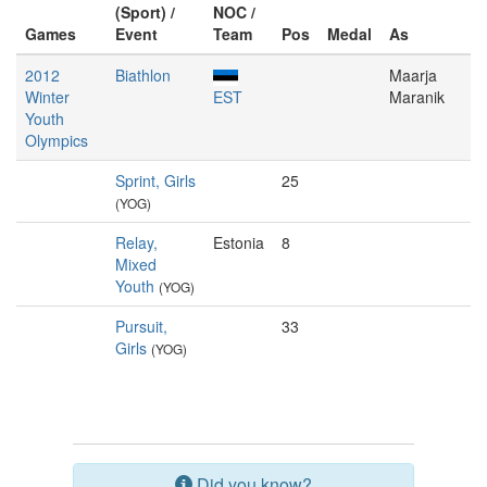
(Sport) /
NOC /
Games
Event
Team
Pos
Medal
As
2012
Biathlon
Maarja
Winter
EST
Maranik
Youth
Olympics
Sprint, Girls
25
(YOG)
Relay,
Estonia
8
Mixed
Youth
(YOG)
Pursuit,
33
Girls
(YOG)
Did you know?