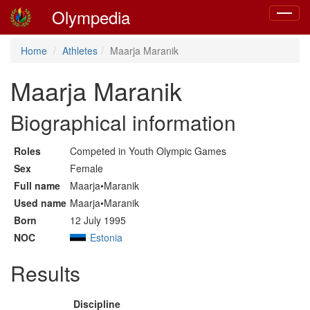
Olympedia
Toggle
navigat
Home
Athletes
Maarja Maranik
Maarja Maranik
Biographical information
Roles
Competed in Youth Olympic Games
Sex
Female
Full name
Maarja•Maranik
Used name
Maarja•Maranik
Born
12 July 1995
NOC
Estonia
Results
Discipline