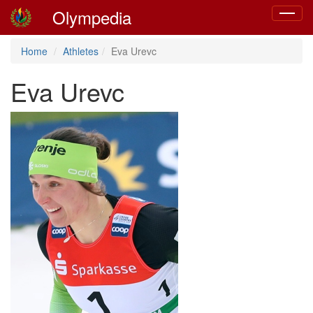
Olympedia
Toggle
navigat
Home
Athletes
Eva Urevc
Eva Urevc