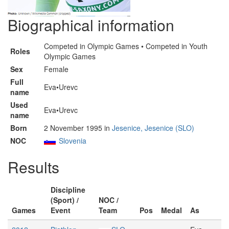
Biographical information
Competed in Olympic Games • Competed in Youth
Roles
Olympic Games
Sex
Female
Full
Eva•Urevc
name
Used
Eva•Urevc
name
Born
2 November 1995 in
Jesenice, Jesenice (SLO)
NOC
Slovenia
Results
Discipline
(Sport) /
NOC /
Games
Event
Team
Pos
Medal
As