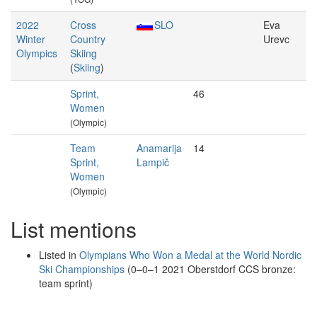
2022
Cross
SLO
Eva
Winter
Country
Urevc
Olympics
Skiing
(
Skiing
)
Sprint,
46
Women
(Olympic)
Team
Anamarija
14
Sprint,
Lampič
Women
(Olympic)
List mentions
Listed in
Olympians Who Won a Medal at the World Nordic
Ski Championships
(0–0–1 2021 Oberstdorf CCS bronze:
team sprint)