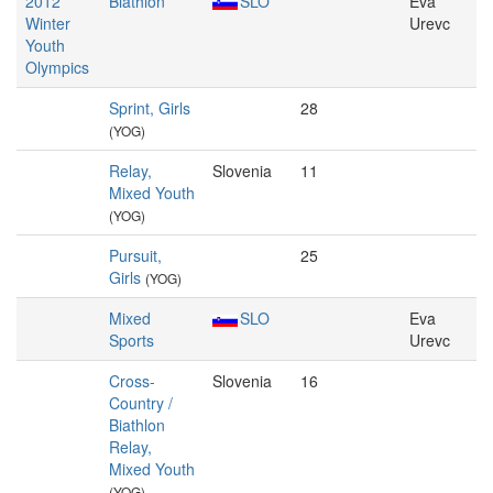
2012
Biathlon
SLO
Eva
Winter
Urevc
Youth
Olympics
Sprint, Girls
28
(YOG)
Relay,
Slovenia
11
Mixed Youth
(YOG)
Pursuit,
25
Girls
(YOG)
Mixed
SLO
Eva
Sports
Urevc
Cross-
Slovenia
16
Country /
Biathlon
Relay,
Mixed Youth
(YOG)