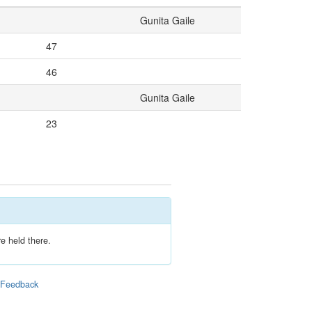
Gunita Gaile
47
46
Gunita Gaile
23
e held there.
|
Feedback