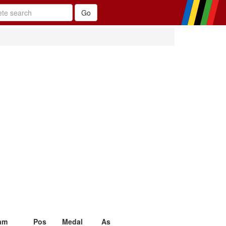
am
Pos
Medal
As