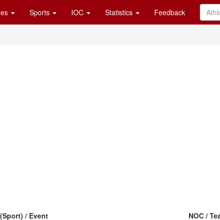
es
Sports
IOC
Statistics
Feedback
(Sport) / Event
NOC / Te