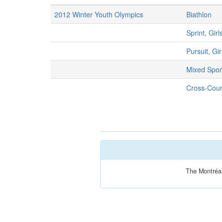
2012 Winter Youth Olympics
Biathlon
Sprint, Girl
Pursuit, Gir
Mixed Spor
Cross-Count
The Montréal