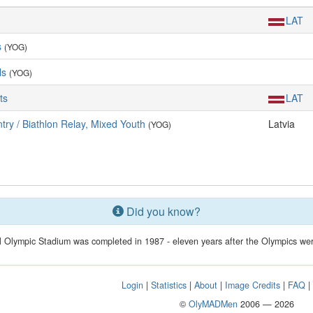
LAT
s
(YOG)
ls
(YOG)
ts
LAT
ry / Biathlon Relay, Mixed Youth
Latvia
(YOG)
Did you know?
 Olympic Stadium was completed in 1987 - eleven years after the Olympics wer
Login
|
Statistics
|
About
|
Image Credits
|
FAQ
©
OlyMADMen
2006 — 2026