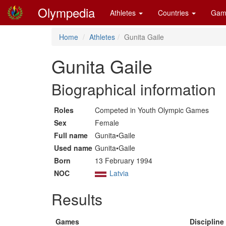
Olympedia
Athletes
Countries
Gam
Home
Athletes
Gunita Gaile
Gunita Gaile
Biographical information
Roles
Competed in Youth Olympic Games
Sex
Female
Full name
Gunita•Gaile
Used name
Gunita•Gaile
Born
13 February 1994
NOC
Latvia
Results
Games
Discipline 