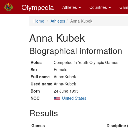
Olympedia
Athletes
Countries
Gam
Home
Athletes
Anna Kubek
Anna Kubek
Biographical information
Roles
Competed in Youth Olympic Games
Sex
Female
Full name
Anna•Kubek
Used name
Anna•Kubek
Born
24 June 1995
NOC
United States
Results
Games
Discipline 