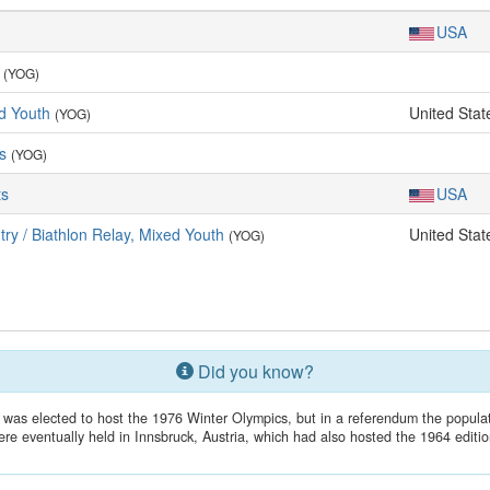
USA
(YOG)
d Youth
United Stat
(YOG)
ls
(YOG)
ts
USA
ry / Biathlon Relay, Mixed Youth
United Stat
(YOG)
Did you know?
 was elected to host the 1976 Winter Olympics, but in a referendum the popu
ere eventually held in Innsbruck, Austria, which had also hosted the 1964 editio