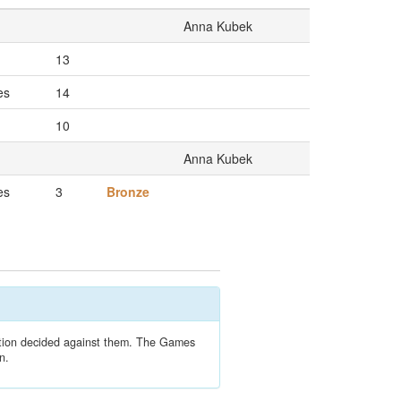
Anna Kubek
13
es
14
10
Anna Kubek
es
3
Bronze
lation decided against them. The Games
n.