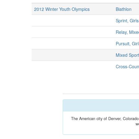
2012 Winter Youth Olympics
Biathlon
Sprint, Girls
Relay, Mixe
Pursuit, Gir
Mixed Spor
Cross-Count
The American city of Denver, Colorado
w