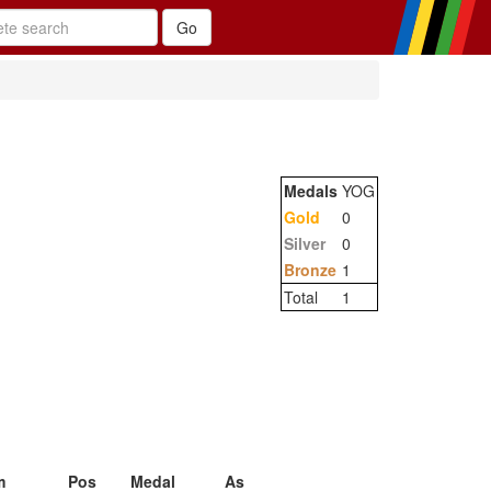
Medals
YOG
Gold
0
Silver
0
Bronze
1
Total
1
m
Pos
Medal
As