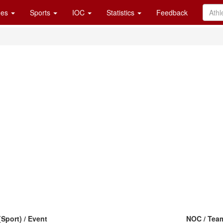
es
Sports
IOC
Statistics
Feedback
(Sport) / Event
NOC / Tea