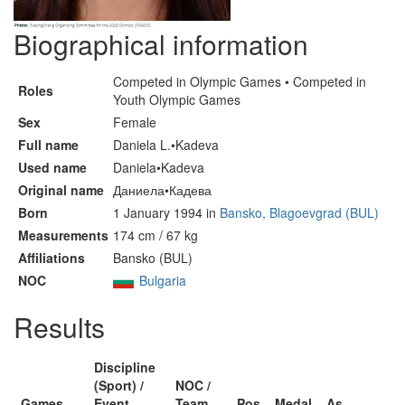
Biographical information
Competed in Olympic Games • Competed in
Roles
Youth Olympic Games
Sex
Female
Full name
Daniela L.•Kadeva
Used name
Daniela•Kadeva
Original name
Даниела•Кадева
Born
1 January 1994 in
Bansko, Blagoevgrad (BUL)
Measurements
174 cm / 67 kg
Affiliations
Bansko (BUL)
NOC
Bulgaria
Results
Discipline
(Sport) /
NOC /
Games
Event
Team
Pos
Medal
As