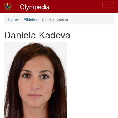
Olympedia
Toggle
navigat
Home
Athletes
Daniela Kadeva
Daniela Kadeva