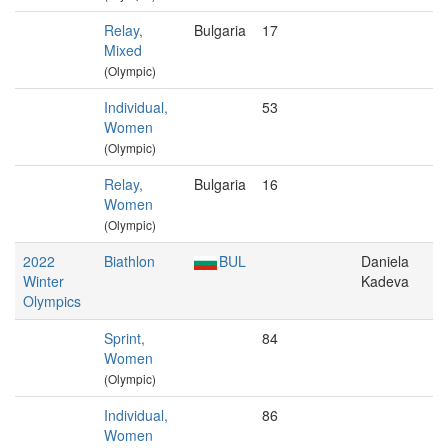
Relay,
Bulgaria
17
Mixed
(Olympic)
Individual,
53
Women
(Olympic)
Relay,
Bulgaria
16
Women
(Olympic)
2022
Biathlon
BUL
Daniela
Winter
Kadeva
Olympics
Sprint,
84
Women
(Olympic)
Individual,
86
Women