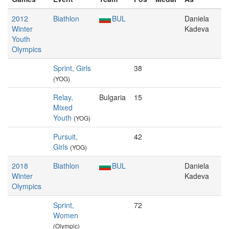
2012
Biathlon
BUL
Daniela
Winter
Kadeva
Youth
Olympics
Sprint, Girls
38
(YOG)
Relay,
Bulgaria
15
Mixed
Youth
(YOG)
Pursuit,
42
Girls
(YOG)
2018
Biathlon
BUL
Daniela
Winter
Kadeva
Olympics
Sprint,
72
Women
(Olympic)