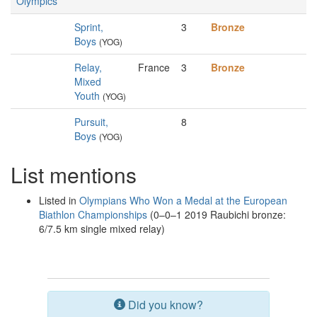
Olympics
Sprint,
3
Bronze
Boys
(YOG)
Relay,
France
3
Bronze
Mixed
Youth
(YOG)
Pursuit,
8
Boys
(YOG)
List mentions
Listed in
Olympians Who Won a Medal at the European
Biathlon Championships
(0–0–1 2019 Raubichi bronze:
6/7.5 km single mixed relay)
Did you know?