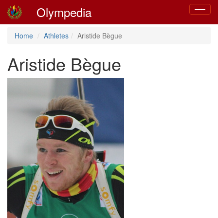
Olympedia
Toggle
navigat
Home
Athletes
Aristide Bègue
Aristide Bègue