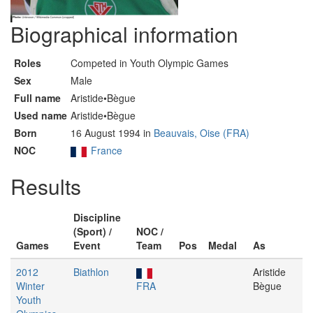
Biographical information
Roles
Competed in Youth Olympic Games
Sex
Male
Full name
Aristide•Bègue
Used name
Aristide•Bègue
Born
16 August 1994 in
Beauvais, Oise (FRA)
NOC
France
Results
Discipline
(Sport) /
NOC /
Games
Event
Team
Pos
Medal
As
2012
Biathlon
Aristide
Winter
FRA
Bègue
Youth