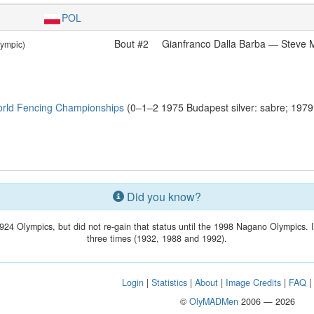
POL
Bout #2
Gianfranco Dalla Barba — Steve
lympic)
rld Fencing Championships
(0–1–2 1975 Budapest silver: sabre; 197
Did you know?
924 Olympics, but did not re-gain that status until the 1998 Nagano Olympics. 
three times (1932, 1988 and 1992).
Login
|
Statistics
|
About
|
Image Credits
|
FAQ
©
OlyMADMen
2006 — 2026