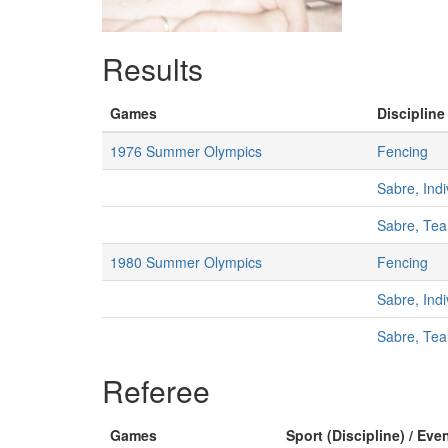
Results
Games
Discipline
1976 Summer Olympics
Fencing
Sabre, Indi
Sabre, Te
1980 Summer Olympics
Fencing
Sabre, Indi
Sabre, Te
Referee
Games
Sport (Discipline) / Eve