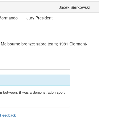
Jacek Bierkowski
 Mormando
Jury President
9 Melbourne bronze: sabre team; 1981 Clermont-
In between, it was a demonstration sport
|
Feedback