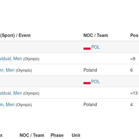
 (Sport) / Event
NOC / Team
Pos
POL
vidual, Men
=9
(Olympic)
am, Men
Poland
6
(Olympic)
POL
vidual, Men
=13
(Olympic)
am, Men
Poland
4
(Olympic)
nt
NOC / Team
Phase
Unit