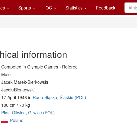
es
Sports
IOC
Statistics
Feedback
hical information
Competed in Olympic Games • Referee
Male
Jacek Marek•Bierkowski
Jacek•Bierkowski
17 April 1948 in
Ruda Śląska, Śląskie (POL)
180 cm / 70 kg
Piast Gliwice, Gliwice (POL)
Poland