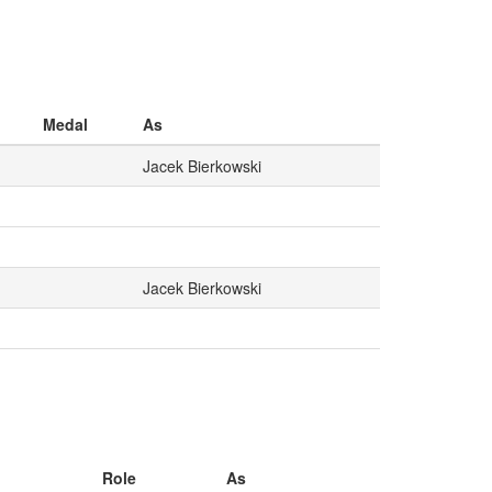
Medal
As
Jacek Bierkowski
Jacek Bierkowski
Role
As