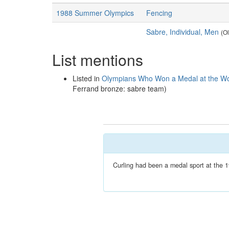
1988 Summer Olympics
Fencing
Sabre, Individual, Men
(O
List mentions
Listed in
Olympians Who Won a Medal at the Wo
Ferrand bronze: sabre team)
Curling had been a medal sport at the 1