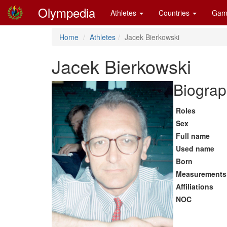
Olympedia
Athletes
Countries
Gam
Home
Athletes
Jacek Bierkowski
Jacek Bierkowski
Biograp
Roles
Sex
Full name
Used name
Born
Measurements
Affiliations
NOC