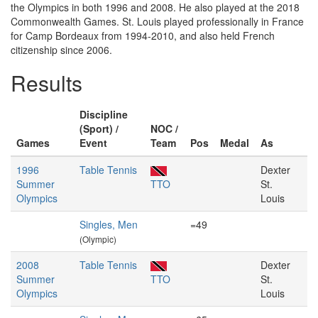
the Olympics in both 1996 and 2008. He also played at the 2018
Commonwealth Games. St. Louis played professionally in France
for Camp Bordeaux from 1994-2010, and also held French
citizenship since 2006.
Results
Discipline
(Sport) /
NOC /
Games
Event
Team
Pos
Medal
As
1996
Table Tennis
Dexter
Summer
TTO
St.
Olympics
Louis
Singles, Men
=49
(Olympic)
2008
Table Tennis
Dexter
Summer
TTO
St.
Olympics
Louis