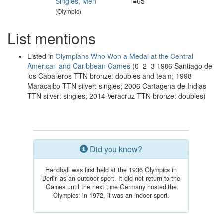
Singles, Men
=65
(Olympic)
List mentions
Listed in
Olympians Who Won a Medal at the Central
American and Caribbean Games
(0–2–3 1986 Santiago de
los Caballeros TTN bronze: doubles and team; 1998
Maracaibo TTN silver: singles; 2006 Cartagena de Indias
TTN silver: singles; 2014 Veracruz TTN bronze: doubles)
Did you know?
Handball was first held at the 1936 Olympics in
Berlin as an outdoor sport. It did not return to the
Games until the next time Germany hosted the
Olympics: in 1972, it was an indoor sport.