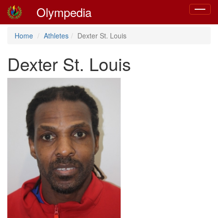
Olympedia
Toggle
navigat
Home
Athletes
Dexter St. Louis
Dexter St. Louis