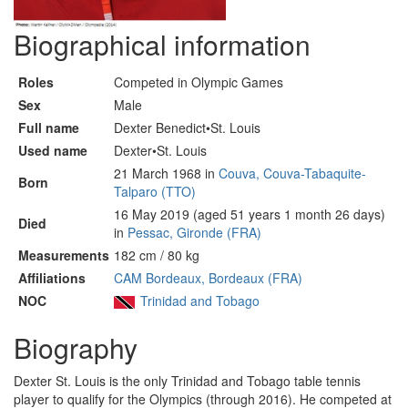
Biographical information
Roles
Competed in Olympic Games
Sex
Male
Full name
Dexter Benedict•St. Louis
Used name
Dexter•St. Louis
21 March 1968 in
Couva, Couva-Tabaquite-
Born
Talparo (TTO)
16 May 2019 (aged 51 years 1 month 26 days)
Died
in
Pessac, Gironde (FRA)
Measurements
182 cm / 80 kg
Affiliations
CAM Bordeaux, Bordeaux (FRA)
NOC
Trinidad and Tobago
Biography
Dexter St. Louis is the only Trinidad and Tobago table tennis
player to qualify for the Olympics (through 2016). He competed at