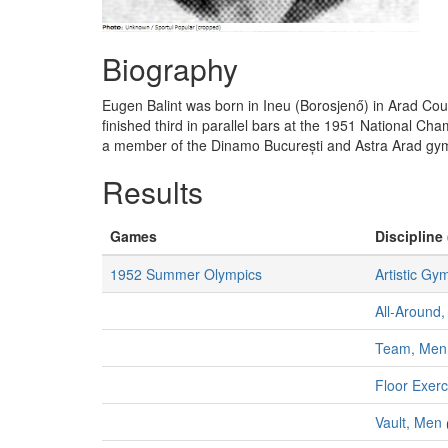
Biography
Eugen Balint was born in Ineu (Borosjenő) in Arad C
finished third in parallel bars at the 1951 National 
a member of the Dinamo București and Astra Arad gy
Results
Games
Discipline 
1952 Summer Olympics
Artistic Gy
All-Around,
Team, Men
Floor Exer
Vault, Men