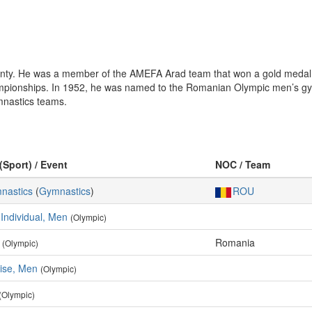
ounty. He was a member of the AMEFA Arad team that won a gold meda
Championships. In 1952, he was named to the Romanian Olympic men’s gy
mnastics teams.
(Sport) / Event
NOC / Team
mnastics
(
Gymnastics
)
ROU
 Individual, Men
(Olympic)
Romania
(Olympic)
cise, Men
(Olympic)
(Olympic)