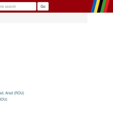
ad, Arad (ROU)
(ROU)