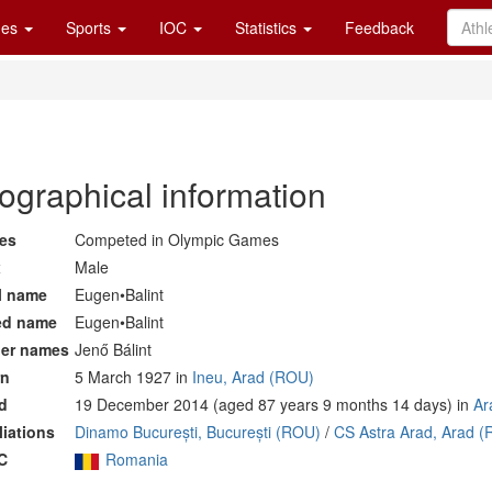
es
Sports
IOC
Statistics
Feedback
ographical information
es
Competed in Olympic Games
x
Male
l name
Eugen•Balint
ed name
Eugen•Balint
er names
Jenő Bálint
rn
5 March 1927 in
Ineu, Arad (ROU)
d
19 December 2014 (aged 87 years 9 months 14 days) in
Ar
iliations
Dinamo București, București (ROU)
/
CS Astra Arad, Arad 
C
Romania