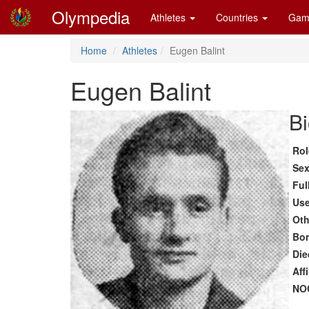
Olympedia
Athletes
Countries
Gam
Home
Athletes
Eugen Balint
Eugen Balint
Bi
Rol
Se
Ful
Us
Oth
Bo
Die
Aff
NO