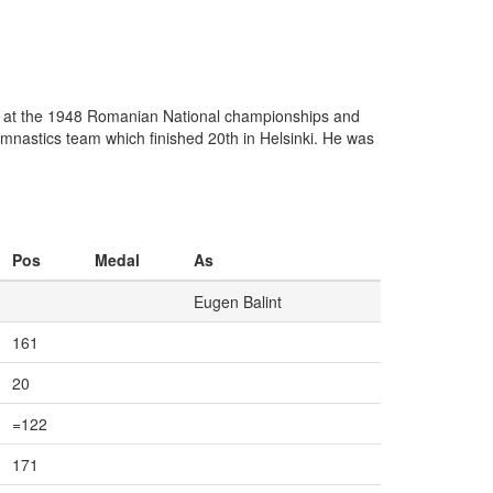
l at the 1948 Romanian National championships and
mnastics team which finished 20th in Helsinki. He was
Pos
Medal
As
Eugen Balint
161
20
=122
171