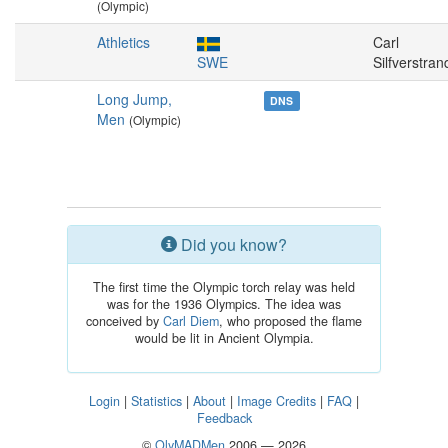
(Olympic)
Athletics
Carl
SWE
Silfverstran
Long Jump,
DNS
Men
(Olympic)
Did you know?
The first time the Olympic torch relay was held
was for the 1936 Olympics. The idea was
conceived by
Carl Diem
, who proposed the flame
would be lit in Ancient Olympia.
Login
|
Statistics
|
About
|
Image Credits
|
FAQ
|
Feedback
©
OlyMADMen
2006 — 2026