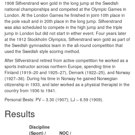
1908 Silfverstrand won gold in the long jump at the Swedish
national championships and competed at the Olympic Games in
London. At the London Games he finished in joint-10th place in
the pole vault and in 20th place in the long jump. Silfverstrand
was also scheduled to compete in the high jump and the triple
jump in London but did not start in either event. Four years later
at the 1912 Stockholm Olympics, Silfverstrand won gold as part of
the Swedish gymnastics team in the all-round competition that
used the Swedish style scoring method.
After Silfverstrand retired from active competition he worked as a
sports instructor across northern Europe, spending time in
Finland (1919–20 and 1925–27), Demark (1922–25), and Norway
(1927–36). During his time in Norway he gained Norwegian
citizenship in 1933, and later worked as a physical therapist in the
country from 1936 to 1941.
Personal Bests: PV – 3.30 (1907); LJ – 6.59 (1909).
Results
Discipline
(Sport) /
NOC /