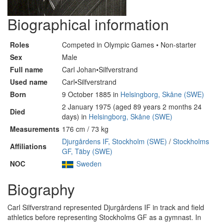
Biographical information
Roles
Competed in Olympic Games • Non-starter
Sex
Male
Full name
Carl Johan•Silfverstrand
Used name
Carl•Silfverstrand
Born
9 October 1885 in
Helsingborg, Skåne (SWE)
2 January 1975 (aged 89 years 2 months 24
Died
days) in
Helsingborg, Skåne (SWE)
Measurements
176 cm / 73 kg
Djurgårdens IF, Stockholm (SWE)
/
Stockholms
Affiliations
GF, Täby (SWE)
NOC
Sweden
Biography
Carl Silfverstrand represented Djurgårdens IF in track and field
athletics before representing Stockholms GF as a gymnast. In