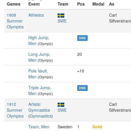
Games
Event
Team
Pos
Medal
As
1908
Athletics
Carl
Summer
SWE
Silfverstran
Olympics
High Jump,
DNS
Men
(Olympic)
Long Jump,
20
Men
(Olympic)
Pole Vault,
=10
Men
(Olympic)
Triple Jump,
DNS
Men
(Olympic)
1912
Artistic
Carl
Summer
Gymnastics
SWE
Silfverstran
Olympics
(
Gymnastics
)
Team, Men
Sweden
1
Gold