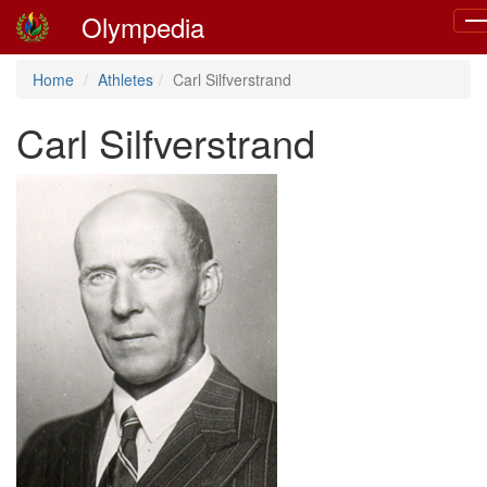
Olympedia
To
nav
Home
Athletes
Carl Silfverstrand
Carl Silfverstrand