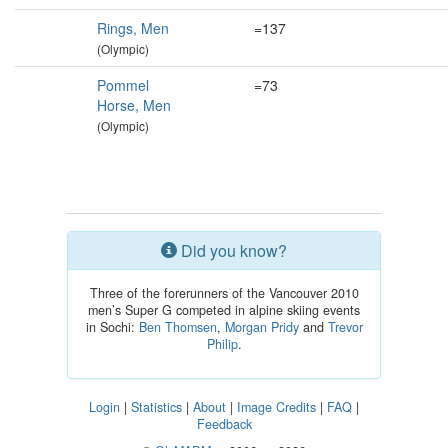
Rings, Men
=137
(Olympic)
Pommel
=73
Horse, Men
(Olympic)
Did you know?
Three of the forerunners of the Vancouver 2010
men’s Super G competed in alpine skiing events
in Sochi:
Ben Thomsen
,
Morgan Pridy
and
Trevor
Philip
.
Login
|
Statistics
|
About
|
Image Credits
|
FAQ
|
Feedback