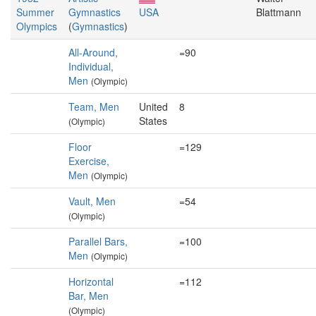
Summer
Gymnastics
USA
Blattmann
Olympics
(
Gymnastics
)
All-Around,
=90
Individual,
Men
(Olympic)
Team, Men
United
8
States
(Olympic)
Floor
=129
Exercise,
Men
(Olympic)
Vault, Men
=54
(Olympic)
Parallel Bars,
=100
Men
(Olympic)
Horizontal
=112
Bar, Men
(Olympic)