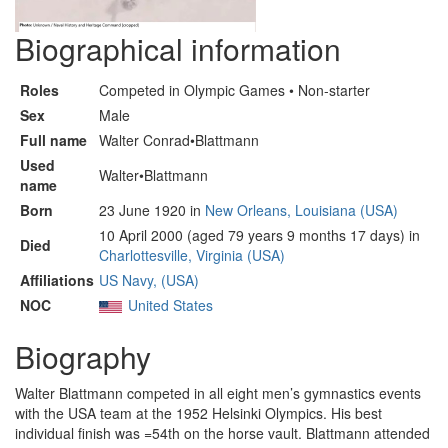
Biographical information
Roles
Competed in Olympic Games • Non-starter
Sex
Male
Full name
Walter Conrad•Blattmann
Used
Walter•Blattmann
name
Born
23 June 1920 in
New Orleans, Louisiana (USA)
10 April 2000 (aged 79 years 9 months 17 days) in
Died
Charlottesville, Virginia (USA)
Affiliations
US Navy, (USA)
NOC
United States
Biography
Walter Blattmann competed in all eight men’s gymnastics events
with the USA team at the 1952 Helsinki Olympics. His best
individual finish was =54th on the horse vault. Blattmann attended