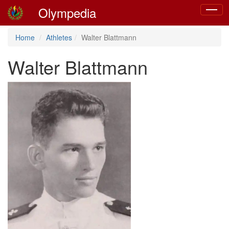
Olympedia
Toggle
navigat
Home
Athletes
Walter Blattmann
Walter Blattmann