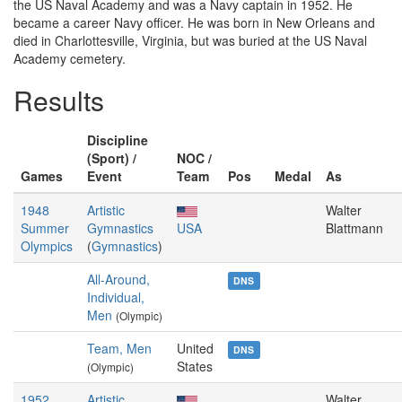
the US Naval Academy and was a Navy captain in 1952. He
became a career Navy officer. He was born in New Orleans and
died in Charlottesville, Virginia, but was buried at the US Naval
Academy cemetery.
Results
Discipline
(Sport) /
NOC /
Games
Event
Team
Pos
Medal
As
1948
Artistic
Walter
Summer
Gymnastics
USA
Blattmann
Olympics
(
Gymnastics
)
All-Around,
DNS
Individual,
Men
(Olympic)
Team, Men
United
DNS
States
(Olympic)
1952
Artistic
Walter