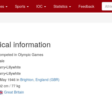
es
Sports
IOC
Statistics
Feedback
cal information
ompeted in Olympic Games
ale
rry•Lillywhite
rry•Lillywhite
 May 1946 in
Brighton, England (GBR)
2 cm / 77 kg
Great Britain