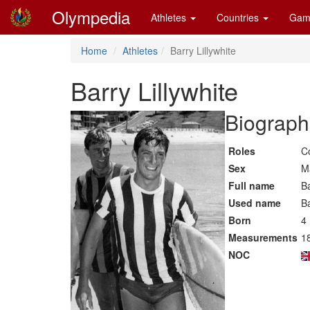
Olympedia
Athletes
Countries
Gam
Home
Athletes
Barry Lillywhite
Barry Lillywhite
Biographi
Roles
C
Sex
M
Full name
Ba
Used name
Ba
Born
4
Measurements
18
NOC