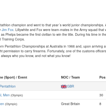
tathlon champion and went to that year´s world junior championships. Als
by
Jim Fox
. Lillywhite and Fox were team-mates in the Army squad that wo
s Phelps became the first civilian to win the title. During his time in t
l Training Corps.
odern Pentathlon Championships at Australia in 1966 and, upon arriving a
ight permission to carry firearms. Fortunately, one of the customs offi
’s always who you know, and not what you know!
ne (Sport) / Event
NOC / Team
Pos
Pentathlon
GBR
al, Men
30
(Olympic)
Men
Great Britain
8
(Olympic)