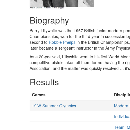
Biography
Barry Lillywhite was the 1967 British junior modern pen
Championships, won for the third year in succession 
second to
Robbie Phelps
in the British Championships, a
later became a sergeant instructor in the Army Physica
As a 20-year-old, Lillywhite went to his first World M
competitive pistols taken off them for not having the r
Association, and the matter was quickly resolved … it
Results
Games
Discipli
1968 Summer Olympics
Modern 
Individu
Team, 