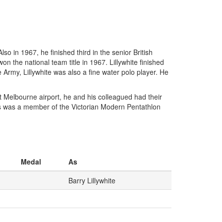
o in 1967, he finished third in the senior British
n the national team title in 1967. Lillywhite finished
he Army, Lillywhite was also a fine water polo player. He
t Melbourne airport, he and his colleagued had their
cers was a member of the Victorian Modern Pentathlon
Medal
As
Barry Lillywhite