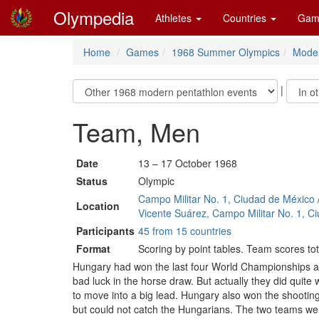
Olympedia
Athletes
Countries
Gam
Home
Games
1968 Summer Olympics
Moder
|
Team, Men
Date
13 – 17 October 1968
Status
Olympic
Campo Militar No. 1, Ciudad de México
Location
Vicente Suárez, Campo Militar No. 1, C
Participants
45 from 15 countries
Format
Scoring by point tables. Team scores tot
Hungary had won the last four World Championships and
bad luck in the horse draw. But actually they did quite 
to move into a big lead. Hungary also won the shooti
but could not catch the Hungarians. The two teams were