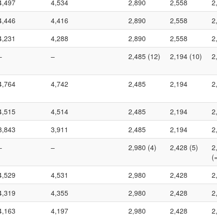
4,497
4,534
2,890
2,558
2
4,446
4,416
2,890
2,558
2
4,231
4,288
2,890
2,558
2
–
–
2,485 (12)
2,194 (10)
2
4,764
4,742
2,485
2,194
2
4,515
4,514
2,485
2,194
2
3,843
3,911
2,485
2,194
2
–
–
2,980 (4)
2,428 (5)
2
(
4,529
4,531
2,980
2,428
2
4,319
4,355
2,980
2,428
2
4,163
4,197
2,980
2,428
2