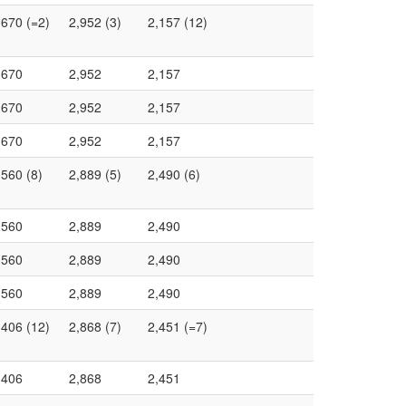
,670 (=2)
2,952 (3)
2,157 (12)
,670
2,952
2,157
,670
2,952
2,157
,670
2,952
2,157
,560 (8)
2,889 (5)
2,490 (6)
,560
2,889
2,490
,560
2,889
2,490
,560
2,889
2,490
,406 (12)
2,868 (7)
2,451 (=7)
,406
2,868
2,451