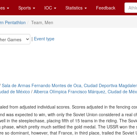
es
Sports
IOC
Statistics
Feedback
n Pentathlon
Team, Men
|
Event type
/
Sala de Armas Fernando Montes de Oca, Ciudad Deportiva Magdale
iudad de México
/
Alberca Olímpica Francisco Márquez, Ciudad de Méx
aled from adjusted individual scores. Scores adjusted in the fencing co
 was expected to win, with only the Soviet Union considered a real ch
well in the steeplechase, placing fifth of 15 teams in the riding. The So
ng phase, which pretty much settled the gold medal. The USSR won the
 so dominant, however, that France, in third place, trailed the Soviet 