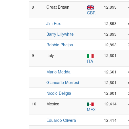
8
Great Britain
12,893
GBR
Jim Fox
12,893
Barry Lillywhite
12,893
Robbie Phelps
12,893
9
Italy
12,601
ITA
Mario Medda
12,601
Giancarlo Morresi
12,601
Nicolò Deligia
12,601
10
Mexico
12,414
MEX
Eduardo Olivera
12,414