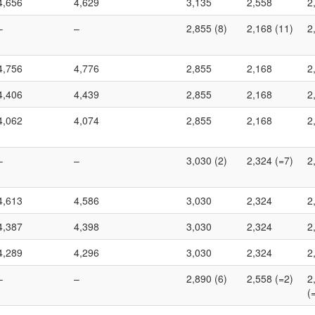
4,656
4,629
3,135
2,558
2
–
–
2,855 (8)
2,168 (11)
2
4,756
4,776
2,855
2,168
2
4,406
4,439
2,855
2,168
2
4,062
4,074
2,855
2,168
2
–
–
3,030 (2)
2,324 (=7)
2
4,613
4,586
3,030
2,324
2
4,387
4,398
3,030
2,324
2
4,289
4,296
3,030
2,324
2
–
–
2,890 (6)
2,558 (=2)
2
(