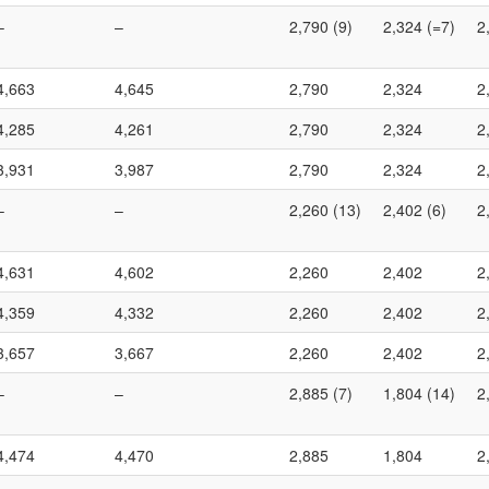
–
–
2,790 (9)
2,324 (=7)
2
4,663
4,645
2,790
2,324
2
4,285
4,261
2,790
2,324
2
3,931
3,987
2,790
2,324
2
–
–
2,260 (13)
2,402 (6)
2
4,631
4,602
2,260
2,402
2
4,359
4,332
2,260
2,402
2
3,657
3,667
2,260
2,402
2
–
–
2,885 (7)
1,804 (14)
2
4,474
4,470
2,885
1,804
2