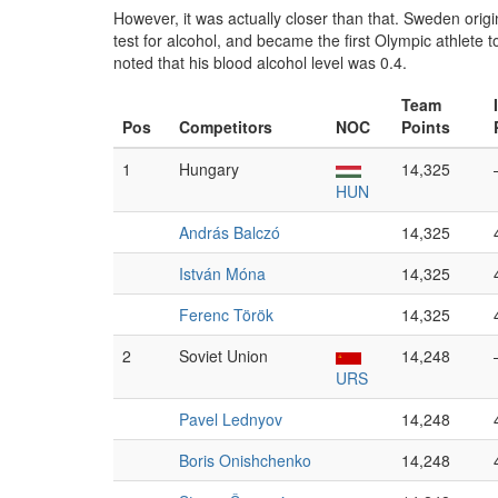
However, it was actually closer than that. Sweden origin
test for alcohol, and became the first Olympic athlete t
noted that his blood alcohol level was 0.4.
Team
Pos
Competitors
NOC
Points
1
Hungary
14,325
HUN
András Balczó
14,325
István Móna
14,325
Ferenc Török
14,325
2
Soviet Union
14,248
URS
Pavel Lednyov
14,248
Boris Onishchenko
14,248