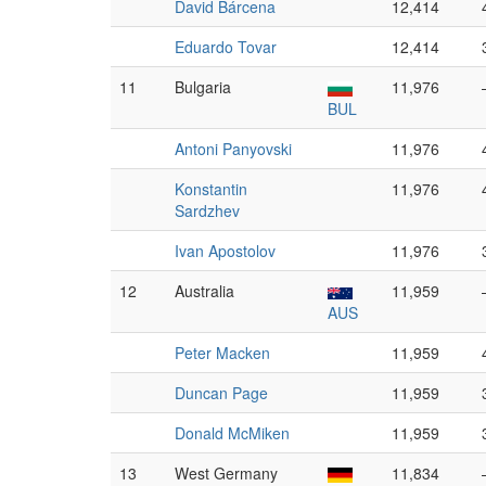
David Bárcena
12,414
Eduardo Tovar
12,414
11
Bulgaria
11,976
BUL
Antoni Panyovski
11,976
Konstantin
11,976
Sardzhev
Ivan Apostolov
11,976
12
Australia
11,959
AUS
Peter Macken
11,959
Duncan Page
11,959
Donald McMiken
11,959
13
West Germany
11,834