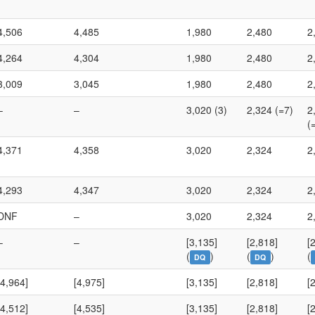
4,506
4,485
1,980
2,480
2
4,264
4,304
1,980
2,480
2
3,009
3,045
1,980
2,480
2
–
–
3,020 (3)
2,324 (=7)
2
(
4,371
4,358
3,020
2,324
2
4,293
4,347
3,020
2,324
2
DNF
–
3,020
2,324
2
–
–
[3,135]
[2,818]
[
(
)
(
)
(
DQ
DQ
[4,964]
[4,975]
[3,135]
[2,818]
[
[4,512]
[4,535]
[3,135]
[2,818]
[