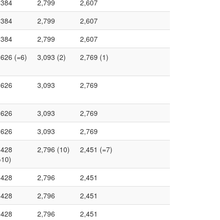
,384
2,799
2,607
,384
2,799
2,607
,384
2,799
2,607
,626 (=6)
3,093 (2)
2,769 (1)
,626
3,093
2,769
,626
3,093
2,769
,626
3,093
2,769
,428
2,796 (10)
2,451 (=7)
=10)
,428
2,796
2,451
,428
2,796
2,451
,428
2,796
2,451