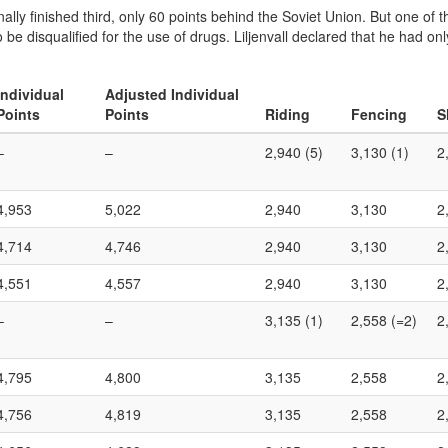
ally finished third, only 60 points behind the Soviet Union. But one of t
o be disqualified for the use of drugs. Liljenvall declared that he had o
Individual
Adjusted Individual
Points
Points
Riding
Fencing
S
–
–
2,940 (5)
3,130 (1)
2
4,953
5,022
2,940
3,130
2
4,714
4,746
2,940
3,130
2
4,551
4,557
2,940
3,130
2
–
–
3,135 (1)
2,558 (=2)
2
4,795
4,800
3,135
2,558
2
4,756
4,819
3,135
2,558
2