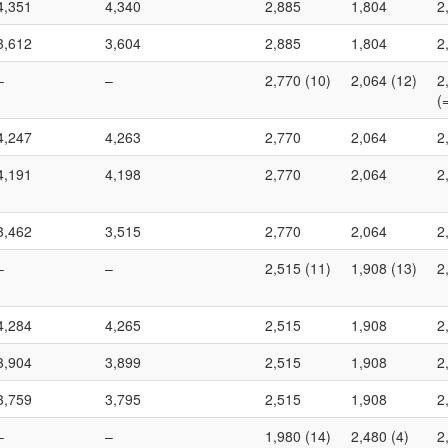
4,351
4,340
2,885
1,804
2
3,612
3,604
2,885
1,804
2
–
–
2,770 (10)
2,064 (12)
2
(
4,247
4,263
2,770
2,064
2
4,191
4,198
2,770
2,064
2
3,462
3,515
2,770
2,064
2
–
–
2,515 (11)
1,908 (13)
2
4,284
4,265
2,515
1,908
2
3,904
3,899
2,515
1,908
2
3,759
3,795
2,515
1,908
2
–
–
1,980 (14)
2,480 (4)
2