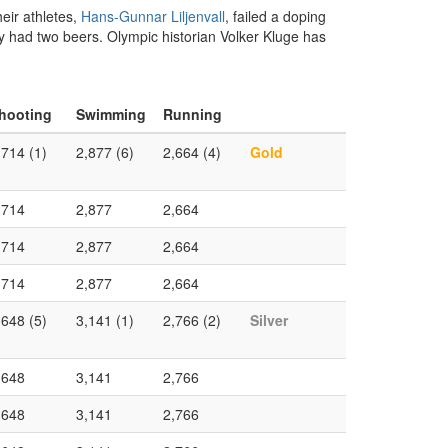
heir athletes,
Hans-Gunnar Liljenvall
, failed a doping
nly had two beers. Olympic historian Volker Kluge has
hooting
Swimming
Running
,714 (1)
2,877 (6)
2,664 (4)
Gold
,714
2,877
2,664
,714
2,877
2,664
,714
2,877
2,664
,648 (5)
3,141 (1)
2,766 (2)
Silver
,648
3,141
2,766
,648
3,141
2,766