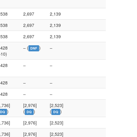
,538
2,697
2,139
,538
2,697
2,139
,538
2,697
2,139
,428
– (
)
–
DNF
=10)
,428
–
–
,428
–
–
,428
–
–
2,736]
[2,976]
[2,523]
)
(
)
(
)
DQ
DQ
DQ
2,736]
[2,976]
[2,523]
2,736]
[2,976]
[2,523]