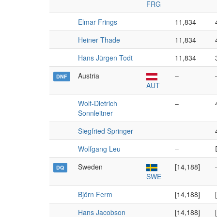
FRG
Elmar Frings
11,834
Heiner Thade
11,834
Hans Jürgen Todt
11,834
Austria
–
DNF
AUT
Wolf-Dietrich
–
Sonnleitner
Siegfried Springer
–
Wolfgang Leu
–
Sweden
[14,188]
DQ
SWE
Björn Ferm
[14,188]
Hans Jacobson
[14,188]