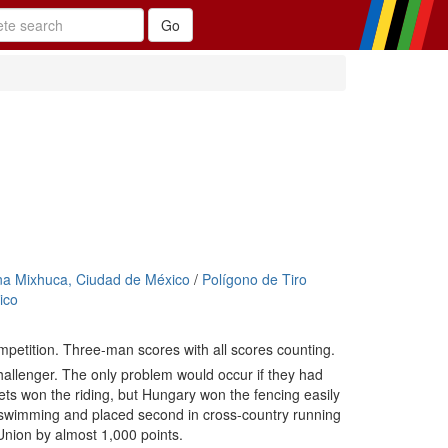
na Mixhuca, Ciudad de México
/
Polígono de Tiro
ico
mpetition. Three-man scores with all scores counting.
allenger. The only problem would occur if they had
viets won the riding, but Hungary won the fencing easily
 swimming and placed second in cross-country running
Union by almost 1,000 points.