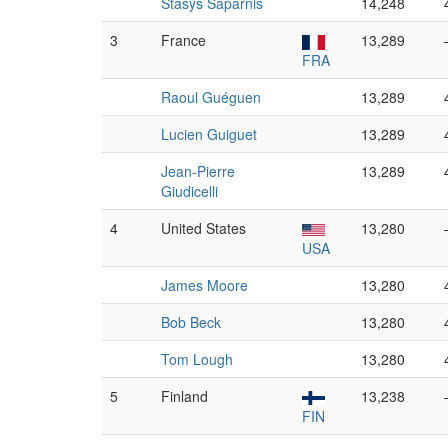
Stasys Šaparnis
14,248
3
France
13,289
FRA
Raoul Guéguen
13,289
Lucien Guiguet
13,289
Jean-Pierre
13,289
Giudicelli
4
United States
13,280
USA
James Moore
13,280
Bob Beck
13,280
Tom Lough
13,280
5
Finland
13,238
FIN