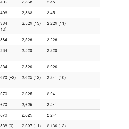
,406
2,868
2,451
,406
2,868
2,451
,384
2,529 (13)
2,229 (11)
=13)
,384
2,529
2,229
,384
2,529
2,229
,384
2,529
2,229
,670 (=2)
2,625 (12)
2,241 (10)
,670
2,625
2,241
,670
2,625
2,241
,670
2,625
2,241
,538 (9)
2,697 (11)
2,139 (13)