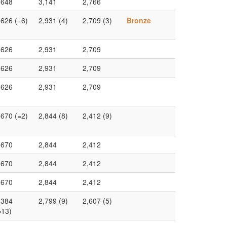
,648
3,141
2,766
,626 (=6)
2,931 (4)
2,709 (3)
Bronze
,626
2,931
2,709
,626
2,931
2,709
,626
2,931
2,709
,670 (=2)
2,844 (8)
2,412 (9)
,670
2,844
2,412
,670
2,844
2,412
,670
2,844
2,412
,384
2,799 (9)
2,607 (5)
=13)