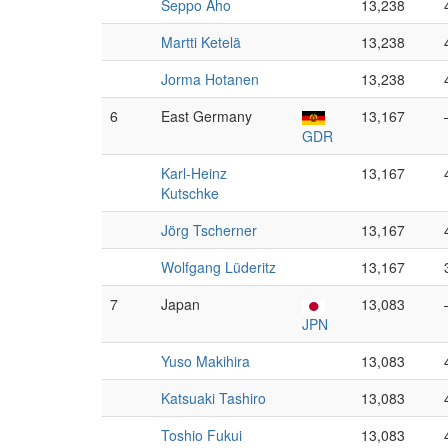
Seppo Aho
13,238
Martti Ketelä
13,238
Jorma Hotanen
13,238
6
East Germany
13,167
GDR
Karl-Heinz
13,167
Kutschke
Jörg Tscherner
13,167
Wolfgang Lüderitz
13,167
7
Japan
13,083
JPN
Yuso Makihira
13,083
Katsuaki Tashiro
13,083
Toshio Fukui
13,083