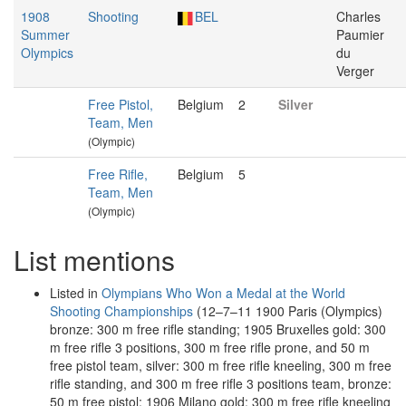
1908
Shooting
BEL
Charles
Summer
Paumier
Olympics
du
Verger
Free Pistol,
Belgium
2
Silver
Team, Men
(Olympic)
Free Rifle,
Belgium
5
Team, Men
(Olympic)
List mentions
Listed in
Olympians Who Won a Medal at the World
Shooting Championships
(12–7–11 1900 Paris (Olympics)
bronze: 300 m free rifle standing; 1905 Bruxelles gold: 300
m free rifle 3 positions, 300 m free rifle prone, and 50 m
free pistol team, silver: 300 m free rifle kneeling, 300 m free
rifle standing, and 300 m free rifle 3 positions team, bronze:
50 m free pistol; 1906 Milano gold: 300 m free rifle kneeling