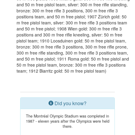
and 50 m free pistol team, silver: 300 m free rifle standing,
bronze: 300 m free rifle 3 positions, 300 m free rifle 3
positions team, and 50 m free pistol; 1907 Zürich gold: 50
m free pistol team, silver: 300 m free rifle 3 positions team
and 50 m free pistol; 1908 Wien gold: 300 m free rifle 3
positions and 300 m free rifle kneeling, silver: 50 m free
pistol team; 1910 Loosduinen gold: 50 m free pistol team,
bronze: 300 m free rifle 3 positions, 300 m free rifle prone,
300 m free rifle standing, 300 m free rifle 3 positions team,
and 50 m free pistol; 1911 Roma gold: 50 m free pistol and
50 m free pistol team, bronze: 300 m free rifle 3 positions
team; 1912 Biarritz gold: 50 m free pistol team)
Did you know?
The Montréal Olympic Stadium was completed in
1987 - eleven years after the Olympics were held
there.