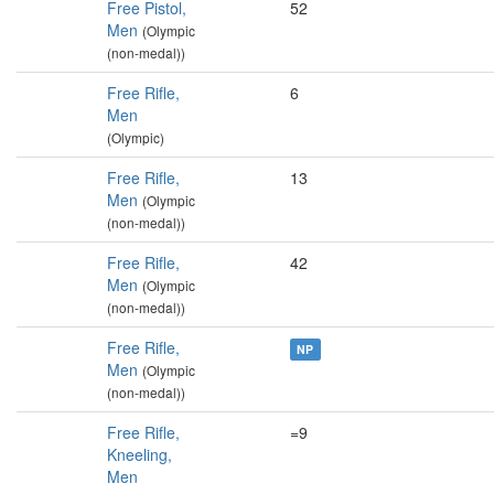
Free Pistol,
52
Men
(Olympic
(non-medal))
Free Rifle,
6
Men
(Olympic)
Free Rifle,
13
Men
(Olympic
(non-medal))
Free Rifle,
42
Men
(Olympic
(non-medal))
Free Rifle,
NP
Men
(Olympic
(non-medal))
Free Rifle,
=9
Kneeling,
Men