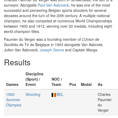
surveyor. Alongside
Paul Van Asbroeck
, he was one of the most
successful and pioneering Belgian sports shooters for several
decades around the turn of the 20th century. A multiple national
champion, he also competed at numerous World Championships
between 1900 and 1912, winning over 20 medals, including eight
world champion titles.
Paumier du Verger was a founding member of L’Union de
Sociétés de Tir de Belgique in 1903 alongside Van Asbroek,
Julien Van Asbroeck,
Joseph Geens
and Captain Marga.
Results
Discipline
(Sport) /
NOC /
Games
Event
Team
Pos
Medal
As
1900
Shooting
BEL
Charles
Summer
Paumier
Olympics
du
Verger