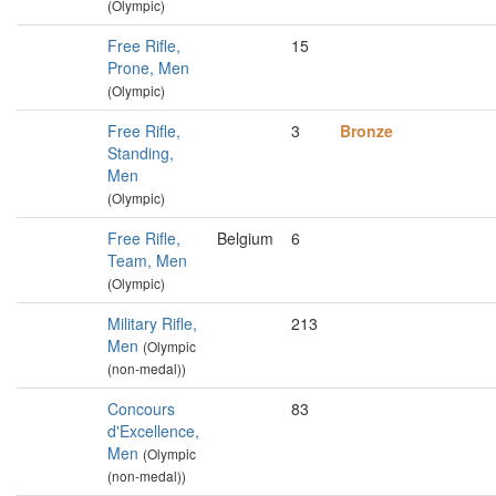
(Olympic)
Free Rifle,
15
Prone, Men
(Olympic)
Free Rifle,
3
Bronze
Standing,
Men
(Olympic)
Free Rifle,
Belgium
6
Team, Men
(Olympic)
Military Rifle,
213
Men
(Olympic
(non-medal))
Concours
83
d'Excellence,
Men
(Olympic
(non-medal))