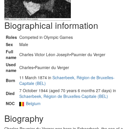
Biographical information
Roles
Competed in Olympic Games
Sex
Male
Full
Charles Victor Léon Joseph•Paumier du Verger
name
Used
Charles•Paumier du Verger
name
11 March 1874 in
Schaerbeek, Région de Bruxelles-
Born
Capitale (BEL)
7 October 1944 (aged 70 years 6 months 27 days) in
Died
Schaerbeek, Région de Bruxelles-Capitale (BEL)
NOC
Belgium
Biography
Charles Paumier du Verger was born in Schaerbeek, the son of a