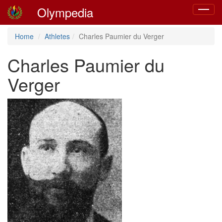
Olympedia
Toggle
navigat
Home
Athletes
Charles Paumier du Verger
Charles Paumier du
Verger