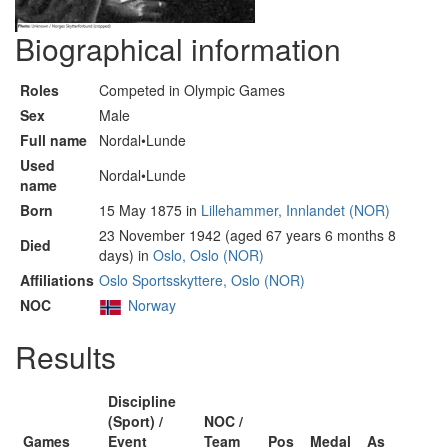
Biographical information
Roles
Competed in Olympic Games
Sex
Male
Full name
Nordal•Lunde
Used
Nordal•Lunde
name
Born
15 May 1875 in
Lillehammer, Innlandet (NOR)
23 November 1942 (aged 67 years 6 months 8
Died
days) in
Oslo, Oslo (NOR)
Affiliations
Oslo Sportsskyttere, Oslo (NOR)
NOC
Norway
Results
Discipline
(Sport) /
NOC /
Games
Event
Team
Pos
Medal
As