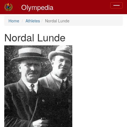
Olympedia
Toggle
navigat
Home
Athletes
Nordal Lunde
Nordal Lunde