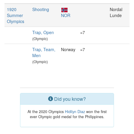
1920
Shooting
Nordal
Summer
NOR
Lunde
Olympics
Trap, Open
=7
(Olympic)
Trap, Team,
Norway
=7
Men
(Olympic)
Did you know?
At the 2020 Olympics
Hidilyn Diaz
won the first
ever Olympic gold medal for the Philippines.