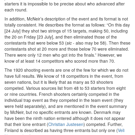
starters it is impossible to be precise about who advanced after
each round.
In addition, McNeir’s description of the event and its format is not
totally consistent. He describes the format as follows: “On this day
[24 July] they shot two strings of 15 targets, making 50, including
the 20 on Friday [23 July], and then eliminated those of the
contestants that were below 53 (
sic
- also may be 58). Then these
contestants shot at 20 more and those below 70 were eliminated.
There were only 12 men who got into the finals.” However, we
know of at least 14 competitors who scored more than 70.
The 1920 shooting events are one of the few for which we do not
have full results. We know of 18 competitors in the event, from
seven nations, but it is likely that as many as 53 shooters
competed. Various sources list from 48 to 53 starters from eight
or nine countries. French shooters certainly competed in the
individual trap event as they competed in the team event (they
were held separately), and are mentioned in the event summary
by McNeir, but no specific entrants are known. Denmark may
have been the ninth nation entered although it does not appear
that their lone entrant (
Christian Justesen
) competed. Further,
Finland is described as having three entrants but only one (
Veli