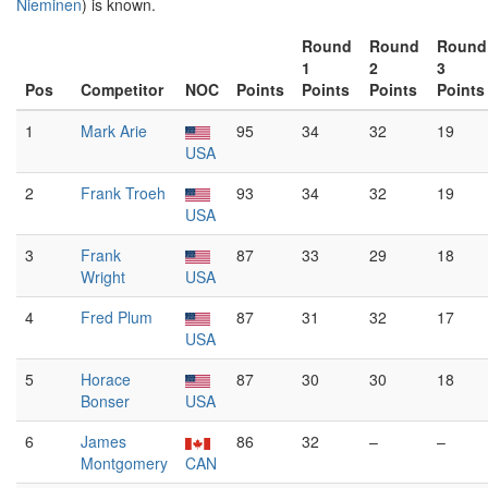
Nieminen
) is known.
Round
Round
Round
1
2
3
Pos
Competitor
NOC
Points
Points
Points
Points
1
Mark Arie
95
34
32
19
USA
2
Frank Troeh
93
34
32
19
USA
3
Frank
87
33
29
18
Wright
USA
4
Fred Plum
87
31
32
17
USA
5
Horace
87
30
30
18
Bonser
USA
6
James
86
32
–
–
Montgomery
CAN