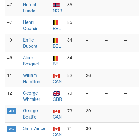
=7
Nordal
85
–
–
–
Lunde
NOR
=7
Henri
85
–
–
–
Quersin
BEL
=9
Émile
84
–
–
–
Dupont
BEL
=9
Albert
84
–
–
–
Bosquet
BEL
11
William
82
26
–
–
Hamilton
CAN
12
George
79
–
–
–
Whitaker
GBR
George
73
29
–
–
AC
Beattie
CAN
Sam Vance
71
30
–
–
AC
CAN