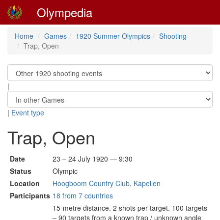
Olympedia
Home
Games
1920 Summer Olympics
Shooting
Trap, Open
|
|
Event type
Trap, Open
Date
23 – 24 July 1920 — 9:30
Status
Olympic
Location
Hoogboom Country Club, Kapellen
Participants
18 from 7 countries
15-metre distance. 2 shots per target. 100 targets
– 90 targets from a known trap / unknown angle