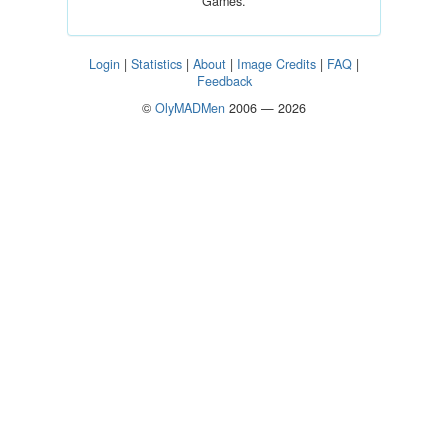
Games.
Login
|
Statistics
|
About
|
Image Credits
|
FAQ
|
Feedback
©
OlyMADMen
2006 — 2026