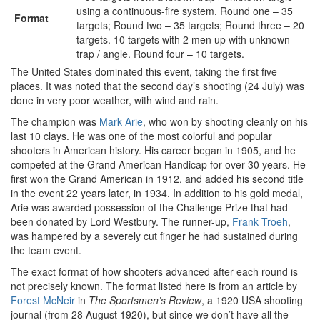
using a continuous-fire system. Round one – 35
Format
targets; Round two – 35 targets; Round three – 20
targets. 10 targets with 2 men up with unknown
trap / angle. Round four – 10 targets.
The United States dominated this event, taking the first five
places. It was noted that the second day’s shooting (24 July) was
done in very poor weather, with wind and rain.
The champion was
Mark Arie
, who won by shooting cleanly on his
last 10 clays. He was one of the most colorful and popular
shooters in American history. His career began in 1905, and he
competed at the Grand American Handicap for over 30 years. He
first won the Grand American in 1912, and added his second title
in the event 22 years later, in 1934. In addition to his gold medal,
Arie was awarded possession of the Challenge Prize that had
been donated by Lord Westbury. The runner-up,
Frank Troeh
,
was hampered by a severely cut finger he had sustained during
the team event.
The exact format of how shooters advanced after each round is
not precisely known. The format listed here is from an article by
Forest McNeir
in
The Sportsmen’s Review
, a 1920 USA shooting
journal (from 28 August 1920), but since we don’t have all the