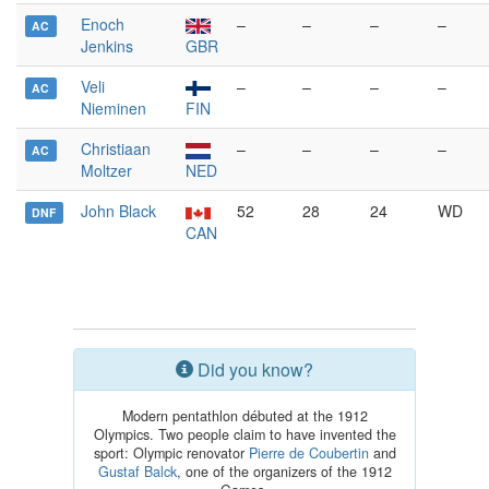
Enoch
–
–
–
–
AC
Jenkins
GBR
Veli
–
–
–
–
AC
Nieminen
FIN
Christiaan
–
–
–
–
AC
Moltzer
NED
John Black
52
28
24
WD
DNF
CAN
Did you know?
Modern pentathlon débuted at the 1912
Olympics. Two people claim to have invented the
sport: Olympic renovator
Pierre de Coubertin
and
Gustaf Balck
, one of the organizers of the 1912