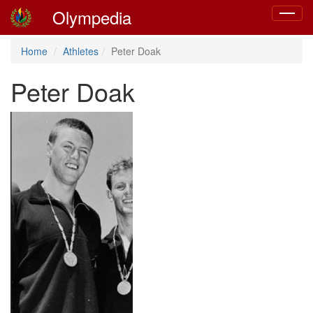
Olympedia
Toggle
navigat
Home
Athletes
Peter Doak
Peter Doak