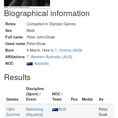
Biographical information
Roles
Competed in Olympic Games
Sex
Male
Full name
Peter John•Doak
Used name
Peter•Doak
Born
9 March 1944 in
?, Victoria (AUS)
Affiliations
?, Western Australia, (AUS)
NOC
Australia
Results
Discipline
(Sport) /
NOC /
Games
Event
Team
Pos
Medal
As
1964
Swimming
AUS
Peter
Summer
(
Aquatics
)
Doak