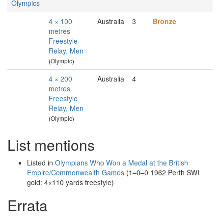
Olympics
4 × 100
Australia
3
Bronze
metres
Freestyle
Relay, Men
(Olympic)
4 × 200
Australia
4
metres
Freestyle
Relay, Men
(Olympic)
List mentions
Listed in
Olympians Who Won a Medal at the British
Empire/Commonwealth Games
(1–0–0 1962 Perth SWI
gold: 4×110 yards freestyle)
Errata