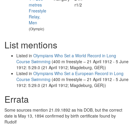
metres
r1/2
Freestyle
Relay,
Men
(Olympic)
List mentions
Listed in
Olympians Who Set a World Record in Long
Course Swimming
(400 m freestyle – 21 April 1912 - 5 June
1912: 5:29.0 (21 April 1912; Magdeburg, GER))
Listed in
Olympians Who Set a European Record in Long
Course Swimming
(400 m freestyle – 21 April 1912 - 5 June
1912: 5:29.0 (21 April 1912; Magdeburg, GER))
Errata
Some sources mention 21.09.1892 as his DOB, but the correct
date is May 13, 1894 confirmed by birth certificate found by
Rudolf