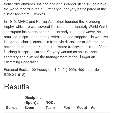
from 1909 onwards until the end of his career. In 1912, he broke
the world record in the 400 freestyle. Kenyery participated at the
1912 Stockholm Olympics.
In 1912, MAFC and Kenyéry’s mother founded the Kronberg
trophy, which he won several times but unfortunately World War I
interrupted his sports career. In the early 1920s, however, he
returned to sport and took up where he had stopped. He won five
Hungarian championships in freestyle disciplines and broke the
national record in the 50 and 100 metre freestyles in 1922. After
finishing his sports career, Kenyery worked as an insurance
secretary and entered the management of the Hungarian
Swimming Federation.
Personal Bests: 100 freestyle – 1:04.0 (1922); 400 freestyle –
5:29.0 (1912).
Results
Discipline
(Sport) /
NOC /
Games
Event
Team
Pos
Medal
As