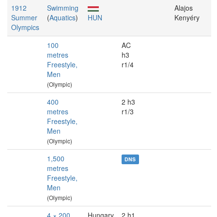
1912
Swimming
Alajos
Summer
(
Aquatics
)
HUN
Kenyéry
Olympics
100
AC
metres
h3
Freestyle,
r1/4
Men
(Olympic)
400
2 h3
metres
r1/3
Freestyle,
Men
(Olympic)
1,500
DNS
metres
Freestyle,
Men
(Olympic)
4 × 200
Hungary
2 h1