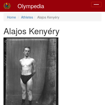
Olympedia
Toggle
navigat
Home
Athletes
Alajos Kenyéry
Alajos Kenyéry