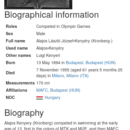
Biographical information
Roles
Competed in Olympic Games
Sex
Male
Full name
Alajos László József•Kenyéry (Kronberg-)
Used name
Alajos•Kenyéry
Other names
Luigi Kenyeri
Born
13 May 1894 in
Budapest, Budapest (HUN)
7 November 1955 (aged 61 years 5 months 25
Died
days) in
Milano, Milano (ITA)
Measurements
170 cm
Affiliations
MAFC, Budapest (HUN)
NOC
Hungary
Biography
Alajos Kenyery (Kronberg) competed in swimming at the early
age of 13, first in the colors of MTK and MÚE, and then MAFC