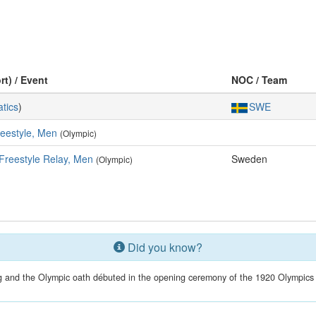
rt) / Event
NOC / Team
tics
)
SWE
eestyle, Men
(Olympic)
Freestyle Relay, Men
Sweden
(Olympic)
Did you know?
g and the Olympic oath débuted in the opening ceremony of the 1920 Olympics