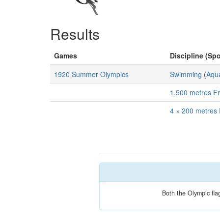
Results
Games
Discipline (Spo
1920 Summer Olympics
Swimming
(
Aqua
1,500 metres Fr
4 × 200 metres 
Both the Olympic fla