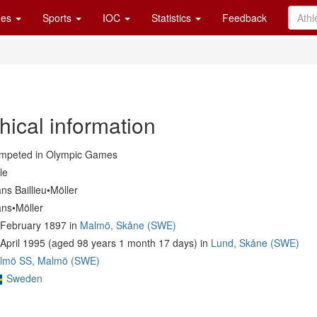
es
Sports
IOC
Statistics
Feedback
hical information
mpeted in Olympic Games
le
ns Baillieu•Möller
ans•Möller
 February 1897 in
Malmö, Skåne (SWE)
April 1995 (aged 98 years 1 month 17 days) in
Lund, Skåne (SWE)
lmö SS, Malmö (SWE)
Sweden