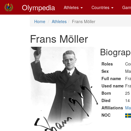
Olympedia
Athletes
Countries
Gam
Home
Athletes
Frans Möller
Frans Möller
Biograp
Roles
Co
Sex
Ma
Full name
Fra
Used name
Fr
Born
25
Died
14 
Affiliations
Ma
NOC