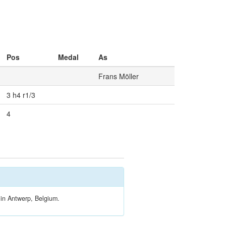
Pos
Medal
As
Frans Möller
3 h4 r1/3
4
 in Antwerp, Belgium.